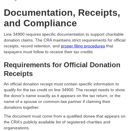
Documentation, Receipts,
and Compliance
Line 34900 requires specific documentation to support charitable
donation claims. The CRA maintains strict requirements for official
receipts, record retention, and
proper filing procedures
that
taxpayers must follow to receive their tax credits.
Requirements for Official Donation
Receipts
An official donation receipt must contain specific information to
qualify for the tax credit on line 34900. The receipt needs to show
the donor's name exactly as it appears on the tax return, or the
name of a spouse or common-law partner if claiming their
donations together.
The document must come from a qualified donee that appears on
the CRA's publicly available list of registered charities and
organizations.