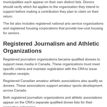
municipalities each appear on their own distinct lists. Donors
should verify which list applies to the organization they intend to
support before making a contribution they plan to claim on their
return.
The list also includes registered national arts service organizations
and registered housing corporations that provide low-cost housing
for seniors.
Registered Journalism and Athletic
Organizations
Registered journalism organizations became qualified donees to
support news media in Canada. These organizations must meet
specific criteria and maintain registration with the CRA to issue
donation receipts.
Registered Canadian amateur athletic associations also qualify as
donees. These associations support amateur sports development
across Canada.
Both registered journalism organizations and athletic associations
appear on the CRA's separate qualified donee lists for their