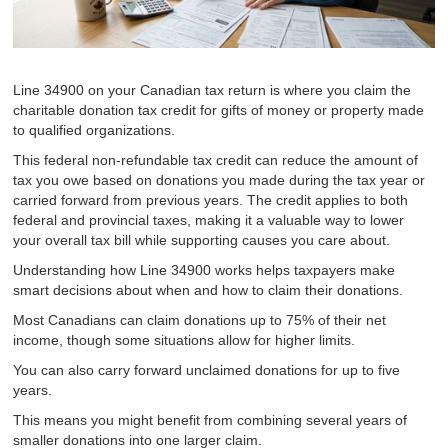
Line 34900 on your Canadian tax return is where you claim the
charitable donation tax credit for gifts of money or property made
to qualified organizations.
This federal non-refundable tax credit can reduce the amount of
tax you owe based on donations you made during the tax year or
carried forward from previous years. The credit applies to both
federal and provincial taxes, making it a valuable way to lower
your overall tax bill while supporting causes you care about.
Understanding how Line 34900 works helps taxpayers make
smart decisions about when and how to claim their donations.
Most Canadians can claim donations up to 75% of their net
income, though some situations allow for higher limits.
You can also carry forward unclaimed donations for up to five
years.
This means you might benefit from combining several years of
smaller donations into one larger claim.