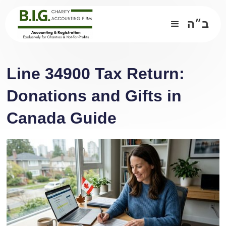
ב״ה
Line 34900 Tax Return:
Donations and Gifts in
Canada Guide