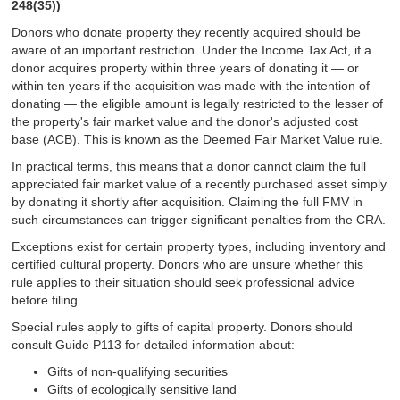
248(35))
Donors who donate property they recently acquired should be
aware of an important restriction. Under the Income Tax Act, if a
donor acquires property within three years of donating it — or
within ten years if the acquisition was made with the intention of
donating — the eligible amount is legally restricted to the lesser of
the property's fair market value and the donor's adjusted cost
base (ACB). This is known as the Deemed Fair Market Value rule.
In practical terms, this means that a donor cannot claim the full
appreciated fair market value of a recently purchased asset simply
by donating it shortly after acquisition. Claiming the full FMV in
such circumstances can trigger significant penalties from the CRA.
Exceptions exist for certain property types, including inventory and
certified cultural property. Donors who are unsure whether this
rule applies to their situation should seek professional advice
before filing.
Special rules apply to gifts of capital property. Donors should
consult Guide P113 for detailed information about:
Gifts of non-qualifying securities
Gifts of ecologically sensitive land