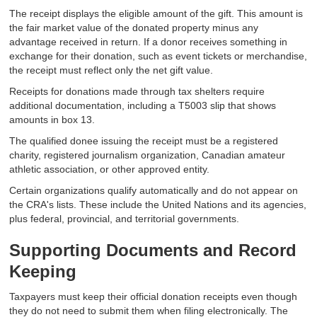
The receipt displays the eligible amount of the gift. This amount is
the fair market value of the donated property minus any
advantage received in return. If a donor receives something in
exchange for their donation, such as event tickets or merchandise,
the receipt must reflect only the net gift value.
Receipts for donations made through tax shelters require
additional documentation, including a T5003 slip that shows
amounts in box 13.
The qualified donee issuing the receipt must be a registered
charity, registered journalism organization, Canadian amateur
athletic association, or other approved entity.
Certain organizations qualify automatically and do not appear on
the CRA's lists. These include the United Nations and its agencies,
plus federal, provincial, and territorial governments.
Supporting Documents and Record
Keeping
Taxpayers must keep their official donation receipts even though
they do not need to submit them when filing electronically. The