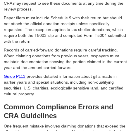
CRA may request to see these documents at any time during the
review process.
Paper filers must include Schedule 9 with their return but should
not attach the official donation receipts unless specifically
requested. The exception applies to tax shelter donations, which
require both the T5003 slip and completed Form T5004 submitted
with the return.
Records of carried-forward donations require careful tracking.
When claiming donations from previous years, taxpayers must
maintain documentation showing the portion claimed in the current
year and the amount carried forward.
Guide P113
provides detailed information about gifts made in
earlier years and special situations, including non-qualifying
securities, U.S. charities, ecologically sensitive land, and certified
cultural property.
Common Compliance Errors and
CRA Guidelines
One frequent mistake involves claiming donations that exceed the