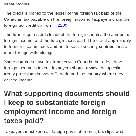
same income.
The credit is limited to the lesser of the foreign tax paid or the
Canadian tax payable on the foreign income. Taxpayers claim the
foreign tax credit on
Form T2209
.
The form requires details about the foreign country, the amount of
foreign income, and the foreign taxes paid. The credit applies only
to foreign income taxes and not to social security contributions or
other foreign withholdings.
Some countries have tax treaties with Canada that affect how
foreign income is taxed. Taxpayers should review the specific
treaty provisions between Canada and the country where they
earned income.
What supporting documents should
I keep to substantiate foreign
employment income and foreign
taxes paid?
Taxpayers must keep all foreign pay statements, tax slips, and