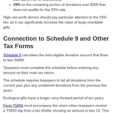
29%
on the remaining portion of donations over $200 that
does not qualify for the 33% rate.
High-net-worth donors should pay particular attention to the 33%
tier, as it can significantly increase the value of large charitable
gifts.
Connection to Schedule 9 and Other
Tax Forms
Schedule 9
calculates the total eligible donation amount that flows
to line 34900.
Taxpayers must complete this schedule before entering any
amount on their main tax return.
The schedule requires taxpayers to list all donations from the
current year plus any unclaimed donations from the previous five
years.
Ecological gifts have a longer carry-forward period of ten years.
Form T5004
must accompany the return when taxpayers receive
a T5003 slip from a tax shelter showing an amount in box 13. This