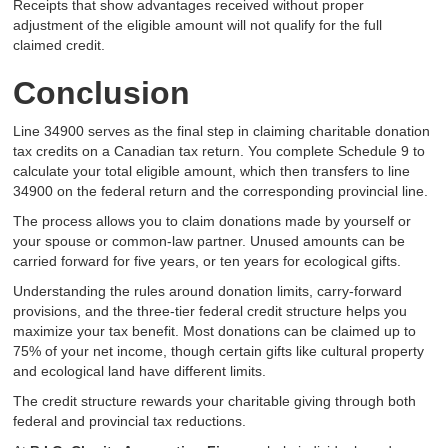
Receipts that show advantages received without proper
adjustment of the eligible amount will not qualify for the full
claimed credit.
Conclusion
Line 34900 serves as the final step in claiming charitable donation
tax credits on a Canadian tax return. You complete Schedule 9 to
calculate your total eligible amount, which then transfers to line
34900 on the federal return and the corresponding provincial line.
The process allows you to claim donations made by yourself or
your spouse or common-law partner. Unused amounts can be
carried forward for five years, or ten years for ecological gifts.
Understanding the rules around donation limits, carry-forward
provisions, and the three-tier federal credit structure helps you
maximize your tax benefit. Most donations can be claimed up to
75% of your net income, though certain gifts like cultural property
and ecological land have different limits.
The credit structure rewards your charitable giving through both
federal and provincial tax reductions.