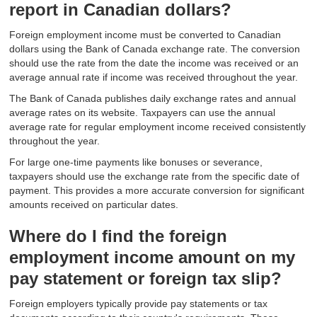
report in Canadian dollars?
Foreign employment income must be converted to Canadian
dollars using the Bank of Canada exchange rate. The conversion
should use the rate from the date the income was received or an
average annual rate if income was received throughout the year.
The Bank of Canada publishes daily exchange rates and annual
average rates on its website. Taxpayers can use the annual
average rate for regular employment income received consistently
throughout the year.
For large one-time payments like bonuses or severance,
taxpayers should use the exchange rate from the specific date of
payment. This provides a more accurate conversion for significant
amounts received on particular dates.
Where do I find the foreign
employment income amount on my
pay statement or foreign tax slip?
Foreign employers typically provide pay statements or tax