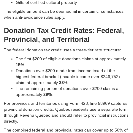
Gifts of certified cultural property
The eligible amount can be deemed nil in certain circumstances
when anti-avoidance rules apply.
Donation Tax Credit Rates: Federal,
Provincial, and Territorial
The federal donation tax credit uses a three-tier rate structure:
The first $200 of eligible donations claims at approximately
15%
.
Donations over $200 made from income taxed at the
highest federal bracket (taxable income over $246,752)
claim at approximately
33%
.
The remaining portion of donations over $200 claims at
approximately
29%
.
For provinces and territories using Form 428, line 58969 captures
provincial donation credits. Quebec residents use a separate form
through Revenu Québec and should refer to provincial instructions
directly.
The combined federal and provincial rates can cover up to 50% of