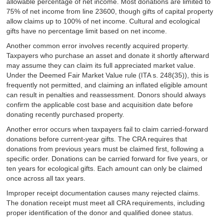
allowable percentage of net income. Most donations are limited to
75% of net income from line 23600, though gifts of capital property
allow claims up to 100% of net income. Cultural and ecological
gifts have no percentage limit based on net income.
Another common error involves recently acquired property.
Taxpayers who purchase an asset and donate it shortly afterward
may assume they can claim its full appreciated market value.
Under the Deemed Fair Market Value rule (ITA s. 248(35)), this is
frequently not permitted, and claiming an inflated eligible amount
can result in penalties and reassessment. Donors should always
confirm the applicable cost base and acquisition date before
donating recently purchased property.
Another error occurs when taxpayers fail to claim carried-forward
donations before current-year gifts. The CRA requires that
donations from previous years must be claimed first, following a
specific order. Donations can be carried forward for five years, or
ten years for ecological gifts. Each amount can only be claimed
once across all tax years.
Improper receipt documentation causes many rejected claims.
The donation receipt must meet all CRA requirements, including
proper identification of the donor and qualified donee status.