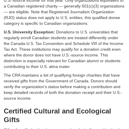
U.S.-source income for that year. Only organizations equivalent to
a Canadian registered charity — generally 501(c)(3) organizations
— are eligible. Note that Registered Journalism Organization
(RJO) status does not apply to U.S. entities; this qualified donee
category is specific to Canadian organizations.
U.S. University Exception:
Donations to U.S. universities that
regularly enroll Canadian students are treated differently under
the Canada-U.S. Tax Convention and Schedule VIII of the Income
Tax Act. These institutions may qualify for a donation credit even
where the donor does not have U.S.-source income. This
distinction is especially relevant for Canadian alumni or students
contributing to their U.S. alma mater.
The CRA maintains a list of qualifying foreign charities that have
received gifts from the Government of Canada. Donors should
verify the organization's status before making a contribution and
keep detailed records of both the donation receipt and their U.S.-
source income.
Certified Cultural and Ecological
Gifts