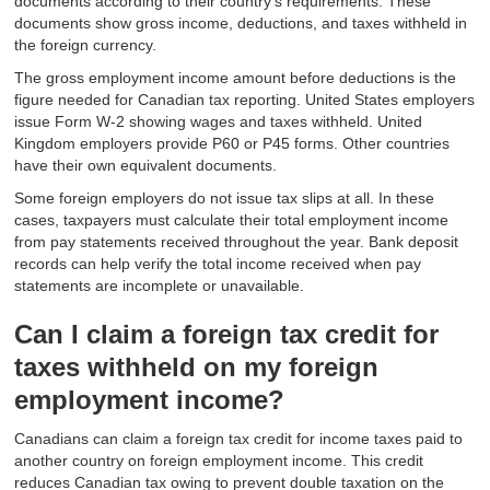
documents according to their country's requirements. These
documents show gross income, deductions, and taxes withheld in
the foreign currency.
The gross employment income amount before deductions is the
figure needed for Canadian tax reporting. United States employers
issue Form W-2 showing wages and taxes withheld. United
Kingdom employers provide P60 or P45 forms. Other countries
have their own equivalent documents.
Some foreign employers do not issue tax slips at all. In these
cases, taxpayers must calculate their total employment income
from pay statements received throughout the year. Bank deposit
records can help verify the total income received when pay
statements are incomplete or unavailable.
Can I claim a foreign tax credit for
taxes withheld on my foreign
employment income?
Canadians can claim a foreign tax credit for income taxes paid to
another country on foreign employment income. This credit
reduces Canadian tax owing to prevent double taxation on the