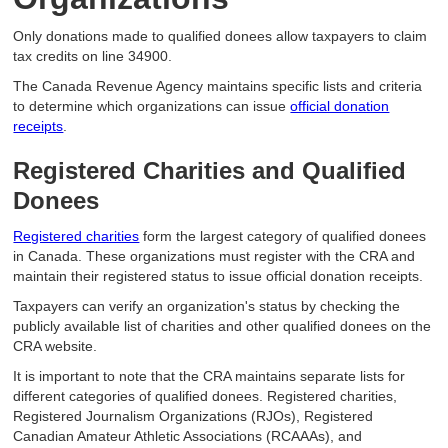
Only donations made to qualified donees allow taxpayers to claim
tax credits on line 34900.
The Canada Revenue Agency maintains specific lists and criteria
to determine which organizations can issue
official donation
receipts
.
Registered Charities and Qualified
Donees
Registered charities
form the largest category of qualified donees
in Canada. These organizations must register with the CRA and
maintain their registered status to issue official donation receipts.
Taxpayers can verify an organization's status by checking the
publicly available list of charities and other qualified donees on the
CRA website.
It is important to note that the CRA maintains separate lists for
different categories of qualified donees. Registered charities,
Registered Journalism Organizations (RJOs), Registered
Canadian Amateur Athletic Associations (RCAAAs), and