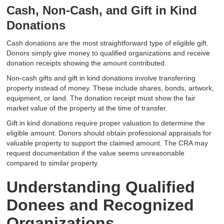
Cash, Non-Cash, and Gift in Kind
Donations
Cash donations are the most straightforward type of eligible gift.
Donors simply give money to qualified organizations and receive
donation receipts showing the amount contributed.
Non-cash gifts and gift in kind donations involve transferring
property instead of money. These include shares, bonds, artwork,
equipment, or land. The donation receipt must show the fair
market value of the property at the time of transfer.
Gift in kind donations require proper valuation to determine the
eligible amount. Donors should obtain professional appraisals for
valuable property to support the claimed amount. The CRA may
request documentation if the value seems unreasonable
compared to similar property.
Understanding Qualified
Donees and Recognized
Organizations