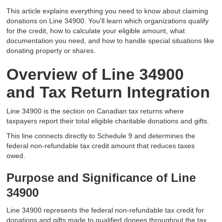
This article explains everything you need to know about claiming
donations on Line 34900. You'll learn which organizations qualify
for the credit, how to calculate your eligible amount, what
documentation you need, and how to handle special situations like
donating property or shares.
Overview of Line 34900
and Tax Return Integration
Line 34900 is the section on Canadian tax returns where
taxpayers report their total eligible charitable donations and gifts.
This line connects directly to Schedule 9 and determines the
federal non-refundable tax credit amount that reduces taxes
owed.
Purpose and Significance of Line
34900
Line 34900 represents the federal non-refundable tax credit for
donations and gifts made to qualified donees throughout the tax