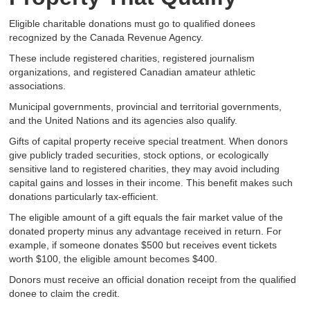
Eligible charitable donations must go to qualified donees
recognized by the Canada Revenue Agency.
These include registered charities, registered journalism
organizations, and registered Canadian amateur athletic
associations.
Municipal governments, provincial and territorial governments,
and the United Nations and its agencies also qualify.
Gifts of capital property receive special treatment. When donors
give publicly traded securities, stock options, or ecologically
sensitive land to registered charities, they may avoid including
capital gains and losses in their income. This benefit makes such
donations particularly tax-efficient.
The eligible amount of a gift equals the fair market value of the
donated property minus any advantage received in return. For
example, if someone donates $500 but receives event tickets
worth $100, the eligible amount becomes $400.
Donors must receive an official donation receipt from the qualified
donee to claim the credit.