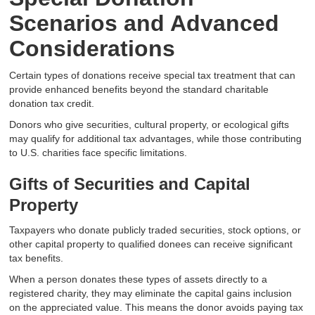
Scenarios and Advanced
Considerations
Certain types of donations receive special tax treatment that can
provide enhanced benefits beyond the standard charitable
donation tax credit.
Donors who give securities, cultural property, or ecological gifts
may qualify for additional tax advantages, while those contributing
to U.S. charities face specific limitations.
Gifts of Securities and Capital
Property
Taxpayers who donate publicly traded securities, stock options, or
other capital property to qualified donees can receive significant
tax benefits.
When a person donates these types of assets directly to a
registered charity, they may eliminate the capital gains inclusion
on the appreciated value. This means the donor avoids paying tax