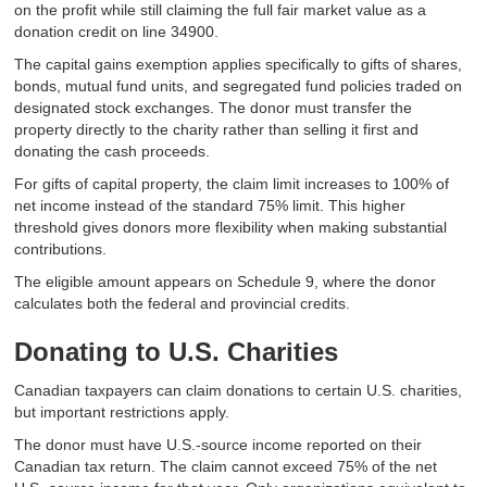
on the profit while still claiming the full fair market value as a
donation credit on line 34900.
The capital gains exemption applies specifically to gifts of shares,
bonds, mutual fund units, and segregated fund policies traded on
designated stock exchanges. The donor must transfer the
property directly to the charity rather than selling it first and
donating the cash proceeds.
For gifts of capital property, the claim limit increases to 100% of
net income instead of the standard 75% limit. This higher
threshold gives donors more flexibility when making substantial
contributions.
The eligible amount appears on Schedule 9, where the donor
calculates both the federal and provincial credits.
Donating to U.S. Charities
Canadian taxpayers can claim donations to certain U.S. charities,
but important restrictions apply.
The donor must have U.S.-source income reported on their
Canadian tax return. The claim cannot exceed 75% of the net