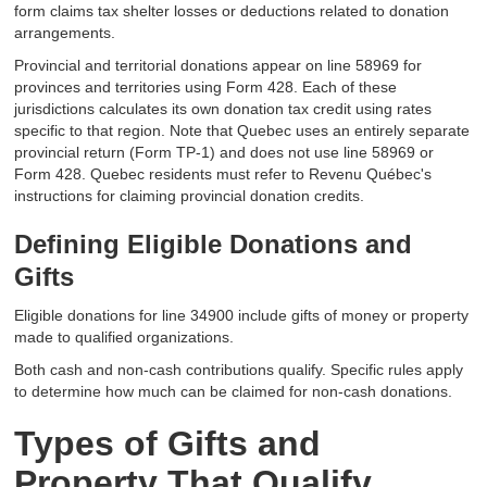
form claims tax shelter losses or deductions related to donation
arrangements.
Provincial and territorial donations appear on line 58969 for
provinces and territories using Form 428. Each of these
jurisdictions calculates its own donation tax credit using rates
specific to that region. Note that Quebec uses an entirely separate
provincial return (Form TP-1) and does not use line 58969 or
Form 428. Quebec residents must refer to Revenu Québec's
instructions for claiming provincial donation credits.
Defining Eligible Donations and
Gifts
Eligible donations for line 34900 include gifts of money or property
made to qualified organizations.
Both cash and non-cash contributions qualify. Specific rules apply
to determine how much can be claimed for non-cash donations.
Types of Gifts and
Property That Qualify