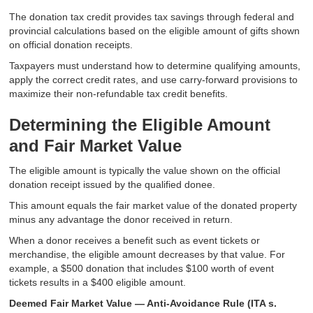
The donation tax credit provides tax savings through federal and
provincial calculations based on the eligible amount of gifts shown
on official donation receipts.
Taxpayers must understand how to determine qualifying amounts,
apply the correct credit rates, and use carry-forward provisions to
maximize their non-refundable tax credit benefits.
Determining the Eligible Amount
and Fair Market Value
The eligible amount is typically the value shown on the official
donation receipt issued by the qualified donee.
This amount equals the fair market value of the donated property
minus any advantage the donor received in return.
When a donor receives a benefit such as event tickets or
merchandise, the eligible amount decreases by that value. For
example, a $500 donation that includes $100 worth of event
tickets results in a $400 eligible amount.
Deemed Fair Market Value — Anti-Avoidance Rule (ITA s.