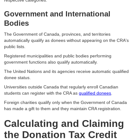
respective categories.
Government and International
Bodies
The Government of Canada, provinces, and territories
automatically qualify as donees without appearing on the CRA's
public lists.
Registered municipalities and public bodies performing
government functions also qualify automatically.
The United Nations and its agencies receive automatic qualified
donee status.
Universities outside Canada that regularly enroll Canadian
students can register with the CRA as
qualified donees
.
Foreign charities qualify only when the Government of Canada
has made a gift to them and they maintain CRA registration.
Calculating and Claiming
the Donation Tax Credit