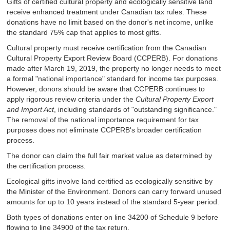
Gifts of certified cultural property and ecologically sensitive land
receive enhanced treatment under Canadian tax rules. These
donations have no limit based on the donor's net income, unlike
the standard 75% cap that applies to most gifts.
Cultural property must receive certification from the Canadian
Cultural Property Export Review Board (CCPERB). For donations
made after March 19, 2019, the property no longer needs to meet
a formal "national importance" standard for income tax purposes.
However, donors should be aware that CCPERB continues to
apply rigorous review criteria under the
Cultural Property Export
and Import Act
, including standards of "outstanding significance."
The removal of the national importance requirement for tax
purposes does not eliminate CCPERB's broader certification
process.
The donor can claim the full fair market value as determined by
the certification process.
Ecological gifts involve land certified as ecologically sensitive by
the Minister of the Environment. Donors can carry forward unused
amounts for up to 10 years instead of the standard 5-year period.
Both types of donations enter on line 34200 of Schedule 9 before
flowing to line 34900 of the tax return.