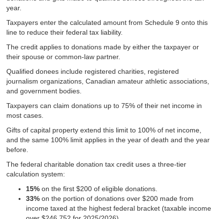
year.
Taxpayers enter the calculated amount from Schedule 9 onto this
line to reduce their federal tax liability.
The credit applies to donations made by either the taxpayer or
their spouse or common-law partner.
Qualified donees include registered charities, registered
journalism organizations, Canadian amateur athletic associations,
and government bodies.
Taxpayers can claim donations up to 75% of their net income in
most cases.
Gifts of capital property extend this limit to 100% of net income,
and the same 100% limit applies in the year of death and the year
before.
The federal charitable donation tax credit uses a three-tier
calculation system:
15%
on the first $200 of eligible donations.
33%
on the portion of donations over $200 made from
income taxed at the highest federal bracket (taxable income
over $246,752 for 2025/2026).