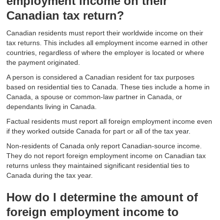
employment income on their
Canadian tax return?
Canadian residents must report their worldwide income on their
tax returns. This includes all employment income earned in other
countries, regardless of where the employer is located or where
the payment originated.
A person is considered a Canadian resident for tax purposes
based on residential ties to Canada. These ties include a home in
Canada, a spouse or common-law partner in Canada, or
dependants living in Canada.
Factual residents must report all foreign employment income even
if they worked outside Canada for part or all of the tax year.
Non-residents of Canada only report Canadian-source income.
They do not report foreign employment income on Canadian tax
returns unless they maintained significant residential ties to
Canada during the tax year.
How do I determine the amount of
foreign employment income to