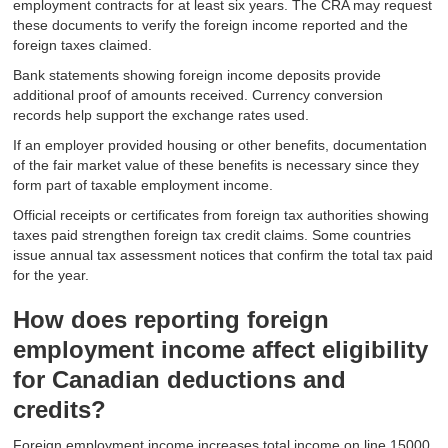
employment contracts for at least six years. The CRA may request
these documents to verify the foreign income reported and the
foreign taxes claimed.
Bank statements showing foreign income deposits provide
additional proof of amounts received. Currency conversion
records help support the exchange rates used.
If an employer provided housing or other benefits, documentation
of the fair market value of these benefits is necessary since they
form part of taxable employment income.
Official receipts or certificates from foreign tax authorities showing
taxes paid strengthen foreign tax credit claims. Some countries
issue annual tax assessment notices that confirm the total tax paid
for the year.
How does reporting foreign
employment income affect eligibility
for Canadian deductions and
credits?
Foreign employment income increases total income on line 15000