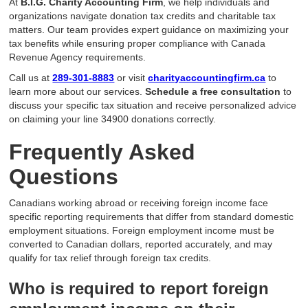
At
B.I.G. Charity Accounting Firm
, we help individuals and
organizations navigate donation tax credits and charitable tax
matters. Our team provides expert guidance on maximizing your
tax benefits while ensuring proper compliance with Canada
Revenue Agency requirements.
Call us at
289-301-8883
or visit
charityaccountingfirm.ca
to
learn more about our services.
Schedule a free consultation
to
discuss your specific tax situation and receive personalized advice
on claiming your line 34900 donations correctly.
Frequently Asked
Questions
Canadians working abroad or receiving foreign income face
specific reporting requirements that differ from standard domestic
employment situations. Foreign employment income must be
converted to Canadian dollars, reported accurately, and may
qualify for tax relief through foreign tax credits.
Who is required to report foreign