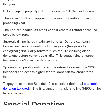
the year.
Gifts of capital property extend this limit to 100% of net income.
The same 100% limit applies for the year of death and the
preceding year.
The non-refundable tax credit cannot create a refund or reduce
taxes below zero.
Strategic timing helps maximize benefits. Donors can carry
forward unclaimed donations for five years (ten years for
ecological gifts). Carry-forward rules require claiming older
donations before current-year gifts. This sequencing ensures
taxpayers don't lose credits to expiry.
Spouses can pool donations on one return to exceed the $200
threshold and access higher federal donation tax credit rates
faster.
Taxpayers complete Schedule 9 to calculate their total
charitable
donation tax credit
. The final amount transfers to line 34900 of the
federal return.
Special Donation