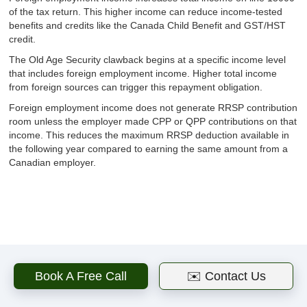
of the tax return. This higher income can reduce income-tested
benefits and credits like the Canada Child Benefit and GST/HST
credit.
The Old Age Security clawback begins at a specific income level
that includes foreign employment income. Higher total income
from foreign sources can trigger this repayment obligation.
Foreign employment income does not generate RRSP contribution
room unless the employer made CPP or QPP contributions on that
income. This reduces the maximum RRSP deduction available in
the following year compared to earning the same amount from a
Canadian employer.
Related articles
Book A Free Call
✉️ Contact Us