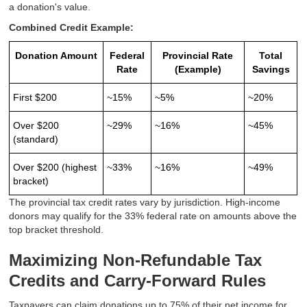
a donation's value.
Combined Credit Example:
Donation Amount
Federal
Provincial Rate
Total
Rate
(Example)
Savings
First $200
~15%
~5%
~20%
Over $200
~29%
~16%
~45%
(standard)
Over $200 (highest
~33%
~16%
~49%
bracket)
The provincial tax credit rates vary by jurisdiction. High-income
donors may qualify for the 33% federal rate on amounts above the
top bracket threshold.
Maximizing Non-Refundable Tax
Credits and Carry-Forward Rules
Taxpayers can claim donations up to 75% of their net income for