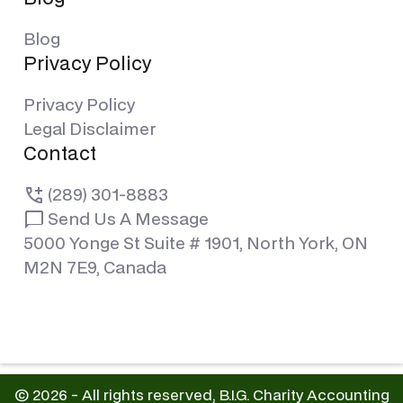
Blog
Privacy Policy
Privacy Policy
Legal Disclaimer
Contact
(289) 301-8883
Send Us A Message
5000 Yonge St Suite # 1901, North York, ON
M2N 7E9, Canada
© 2026 - All rights reserved, B.I.G. Charity Accounting