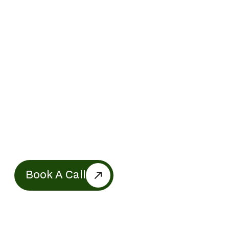
Get Expert Charity
Accounting Support in
Ontario Today
Partner with us to amplify your mission.
Whether it’s Charity accounting, financial
transparency, or strategic growth—we’re
here to help you create meaningful impact.
Let’s work together to build a better future!
Book A Call