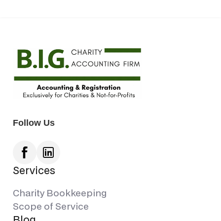
Follow Us
Services
Charity Bookkeeping
Scope of Service
Blog