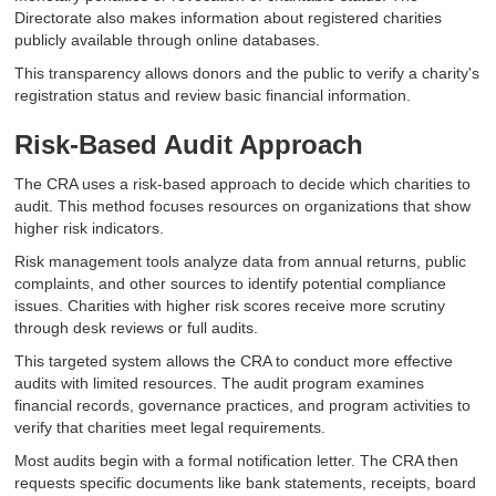
Directorate also makes information about registered charities
publicly available through online databases.
This transparency allows donors and the public to verify a charity's
registration status and review basic financial information.
Risk-Based Audit Approach
The CRA uses a risk-based approach to decide which charities to
audit. This method focuses resources on organizations that show
higher risk indicators.
Risk management tools analyze data from annual returns, public
complaints, and other sources to identify potential compliance
issues. Charities with higher risk scores receive more scrutiny
through desk reviews or full audits.
This targeted system allows the CRA to conduct more effective
audits with limited resources. The audit program examines
financial records, governance practices, and program activities to
verify that charities meet legal requirements.
Most audits begin with a formal notification letter. The CRA then
requests specific documents like bank statements, receipts, board