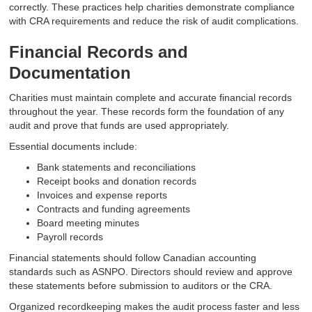
correctly. These practices help charities demonstrate compliance
with CRA requirements and reduce the risk of audit complications.
Financial Records and
Documentation
Charities must maintain complete and accurate financial records
throughout the year. These records form the foundation of any
audit and prove that funds are used appropriately.
Essential documents include:
Bank statements and reconciliations
Receipt books and donation records
Invoices and expense reports
Contracts and funding agreements
Board meeting minutes
Payroll records
Financial statements should follow Canadian accounting
standards such as ASNPO. Directors should review and approve
these statements before submission to auditors or the CRA.
Organized recordkeeping makes the audit process faster and less