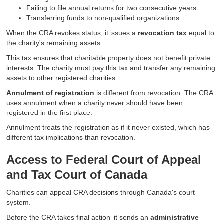
Failing to file annual returns for two consecutive years
Transferring funds to non-qualified organizations
When the CRA revokes status, it issues a
revocation tax
equal to
the charity's remaining assets.
This tax ensures that charitable property does not benefit private
interests. The charity must pay this tax and transfer any remaining
assets to other registered charities.
Annulment of registration
is different from revocation. The CRA
uses annulment when a charity never should have been
registered in the first place.
Annulment treats the registration as if it never existed, which has
different tax implications than revocation.
Access to Federal Court of Appeal
and Tax Court of Canada
Charities can appeal CRA decisions through Canada's court
system.
Before the CRA takes final action, it sends an
administrative