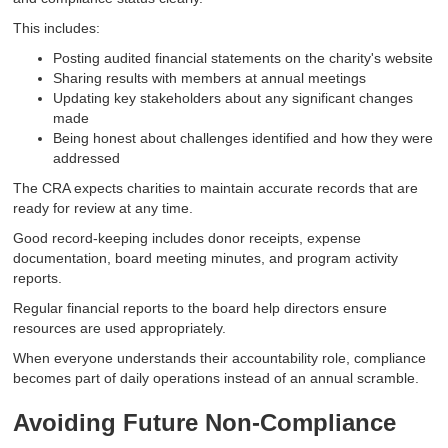
This includes:
Posting audited financial statements on the charity's website
Sharing results with members at annual meetings
Updating key stakeholders about any significant changes
made
Being honest about challenges identified and how they were
addressed
The CRA expects charities to maintain accurate records that are
ready for review at any time.
Good record-keeping includes donor receipts, expense
documentation, board meeting minutes, and program activity
reports.
Regular financial reports to the board help directors ensure
resources are used appropriately.
When everyone understands their accountability role, compliance
becomes part of daily operations instead of an annual scramble.
Avoiding Future Non-Compliance