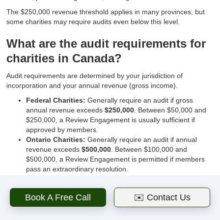
The $250,000 revenue threshold applies in many provinces, but
some charities may require audits even below this level.
What are the audit requirements for
charities in Canada?
Audit requirements are determined by your jurisdiction of
incorporation and your annual revenue (gross income).
Federal Charities:
Generally require an audit if gross
annual revenue exceeds
$250,000
. Between $50,000 and
$250,000, a Review Engagement is usually sufficient if
approved by members.
Ontario Charities:
Generally require an audit if annual
revenue exceeds
$500,000
. Between $100,000 and
$500,000, a Review Engagement is permitted if members
pass an extraordinary resolution.
Other Provinces:
Each province has its own threshold.
Always consult your corporate bylaws, as they may require
Book A Free Call
✉️ Contact Us
an audit even if the law does not.