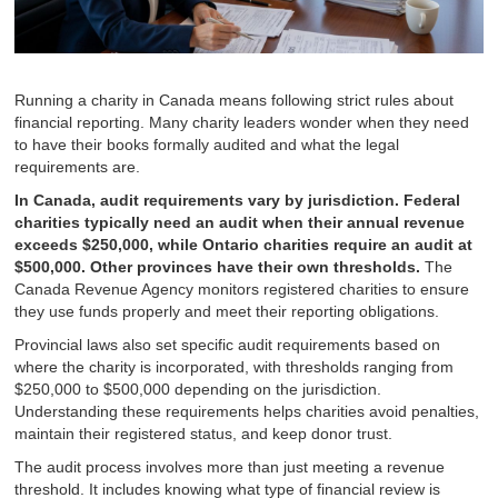
Running a charity in Canada means following strict rules about
financial reporting. Many charity leaders wonder when they need
to have their books formally audited and what the legal
requirements are.
In Canada, audit requirements vary by jurisdiction. Federal
charities typically need an audit when their annual revenue
exceeds $250,000, while Ontario charities require an audit at
$500,000. Other provinces have their own thresholds.
The
Canada Revenue Agency monitors registered charities to ensure
they use funds properly and meet their reporting obligations.
Provincial laws also set specific audit requirements based on
where the charity is incorporated, with thresholds ranging from
$250,000 to $500,000 depending on the jurisdiction.
Understanding these requirements helps charities avoid penalties,
maintain their registered status, and keep donor trust.
The audit process involves more than just meeting a revenue
threshold. It includes knowing what type of financial review is