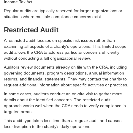
Income Tax Act.
Regular audits are typically reserved for larger organizations or
situations where multiple compliance concerns exist.
Restricted Audit
A restricted audit focuses on specific risk issues rather than
examining all aspects of a charity's operations. This limited scope
audit allows the CRA to address particular concerns efficiently
without conducting a full organizational review.
Auditors review documents already on file with the CRA, including
governing documents, program descriptions, annual information
returns, and financial statements. They may contact the charity to
request additional information about specific activities or practices.
In some cases, auditors conduct an on-site visit to gather more
details about the identified concerns. The restricted audit
approach works well when the CRA needs to verify compliance in
targeted areas.
This audit type takes less time than a regular audit and causes
less disruption to the charity's daily operations.