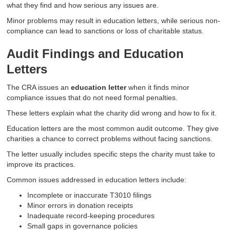
what they find and how serious any issues are.
Minor problems may result in education letters, while serious non-
compliance can lead to sanctions or loss of charitable status.
Audit Findings and Education
Letters
The CRA issues an
education letter
when it finds minor
compliance issues that do not need formal penalties.
These letters explain what the charity did wrong and how to fix it.
Education letters are the most common audit outcome. They give
charities a chance to correct problems without facing sanctions.
The letter usually includes specific steps the charity must take to
improve its practices.
Common issues addressed in education letters include:
Incomplete or inaccurate T3010 filings
Minor errors in donation receipts
Inadequate record-keeping procedures
Small gaps in governance policies