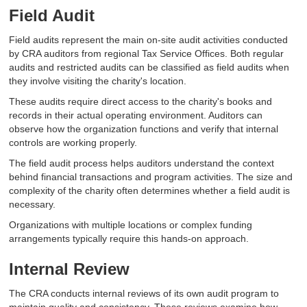
Field Audit
Field audits represent the main on-site audit activities conducted
by CRA auditors from regional Tax Service Offices. Both regular
audits and restricted audits can be classified as field audits when
they involve visiting the charity's location.
These audits require direct access to the charity's books and
records in their actual operating environment. Auditors can
observe how the organization functions and verify that internal
controls are working properly.
The field audit process helps auditors understand the context
behind financial transactions and program activities. The size and
complexity of the charity often determines whether a field audit is
necessary.
Organizations with multiple locations or complex funding
arrangements typically require this hands-on approach.
Internal Review
The CRA conducts internal reviews of its own audit program to