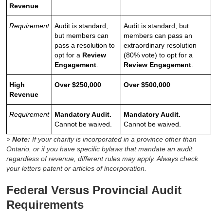
Revenue
Requirement
Audit is standard,
Audit is standard, but
but members can
members can pass an
pass a resolution to
extraordinary resolution
opt for a
Review
(80% vote) to opt for a
Engagement
.
Review Engagement
.
High
Over $250,000
Over $500,000
Revenue
Requirement
Mandatory Audit.
Mandatory Audit.
Cannot be waived.
Cannot be waived.
>
Note:
If your charity is incorporated in a province other than
Ontario, or if you have specific bylaws that mandate an audit
regardless of revenue, different rules may apply. Always check
your letters patent or articles of incorporation.
Federal Versus Provincial Audit
Requirements