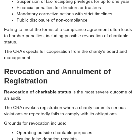
Suspension of tax-receipting privileges for up to one year
Financial penalties for directors or trustees
Mandatory corrective actions with strict timelines
Public disclosure of non-compliance
Failing to meet the terms of a compliance agreement often leads
to harsher penalties, including possible revocation of charitable
status.
The CRA expects full cooperation from the charity's board and
management.
Revocation and Annulment of
Registration
Revocation of charitable status
is the most severe outcome of
an audit.
The CRA revokes registration when a charity commits serious
violations or repeatedly fails to comply with its obligations.
Grounds for revocation include:
Operating outside charitable purposes
Issuing false donation receipts