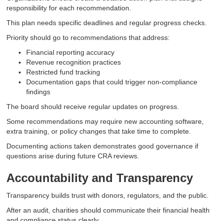
responsibility for each recommendation.
This plan needs specific deadlines and regular progress checks.
Priority should go to recommendations that address:
Financial reporting accuracy
Revenue recognition practices
Restricted fund tracking
Documentation gaps that could trigger non-compliance
findings
The board should receive regular updates on progress.
Some recommendations may require new accounting software,
extra training, or policy changes that take time to complete.
Documenting actions taken demonstrates good governance if
questions arise during future CRA reviews.
Accountability and Transparency
Transparency builds trust with donors, regulators, and the public.
After an audit, charities should communicate their financial health
and compliance status clearly.