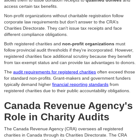
allows them to issue donation receipts to
qualified donees
and
access certain tax benefits.
Non-profit organizations without charitable registration follow
corporate law requirements but don't answer to the CRA's
Charities Directorate. They can't issue tax receipts and face
different compliance obligations.
Both registered charities and
non-profit organizations
must
follow provincial audit thresholds if they're incorporated. However,
registered charities face additional scrutiny because they benefit
from tax-exempt status and can provide tax advantages to donors.
The
audit requirements for registered charities
often exceed those
for standard non-profits. Grant-makers and government funders
typically demand higher
financial reporting standards
from
registered charities due to their public accountability obligations.
Canada Revenue Agency's
Role in Charity Audits
The Canada Revenue Agency (CRA) oversees all registered
charities in Canada through its Charities Directorate. The CRA