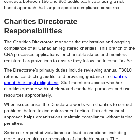
conducts between 150 and 800 audits each year using a risk-
based approach that targets specific compliance concerns.
Charities Directorate
Responsibilities
The Charities Directorate manages the registration and ongoing
compliance of all Canadian registered charities. This branch of the
CRA processes applications for charitable status and monitors
registered organizations to ensure they follow the Income Tax Act.
The Directorate's primary duties include reviewing annual T3010
returns, conducting audits, and providing guidance to
charities
about their legal obligations
. Staff members assess whether
charities operate within their stated charitable purposes and use
resources appropriately.
When issues arise, the Directorate works with charities to correct
problems before taking enforcement action. This educational
approach helps organizations maintain compliance without facing
penalties.
Serious or repeated violations can lead to sanctions, including
monetary penalties or revocation of charitable status. The