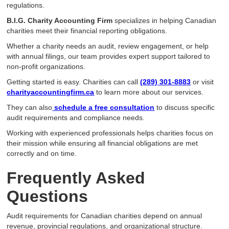
regulations.
B.I.G. Charity Accounting Firm
specializes in helping Canadian
charities meet their financial reporting obligations.
Whether a charity needs an audit, review engagement, or help
with annual filings, our team provides expert support tailored to
non-profit organizations.
Getting started is easy. Charities can call
(289) 301-8883
or visit
charityaccountingfirm.ca
to learn more about our services.
They can also
schedule a free consultation
to discuss specific
audit requirements and compliance needs.
Working with experienced professionals helps charities focus on
their mission while ensuring all financial obligations are met
correctly and on time.
Frequently Asked
Questions
Audit requirements for Canadian charities depend on annual
revenue, provincial regulations, and organizational structure.