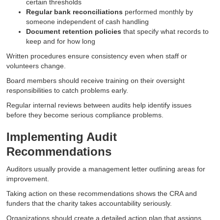
certain thresholds
Regular bank reconciliations
performed monthly by
someone independent of cash handling
Document retention policies
that specify what records to
keep and for how long
Written procedures ensure consistency even when staff or
volunteers change.
Board members should receive training on their oversight
responsibilities to catch problems early.
Regular internal reviews between audits help identify issues
before they become serious compliance problems.
Implementing Audit
Recommendations
Auditors usually provide a management letter outlining areas for
improvement.
Taking action on these recommendations shows the CRA and
funders that the charity takes accountability seriously.
Organizations should create a detailed action plan that assigns