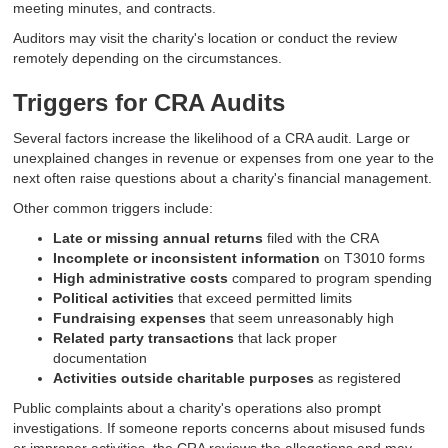
meeting minutes, and contracts.
Auditors may visit the charity's location or conduct the review
remotely depending on the circumstances.
Triggers for CRA Audits
Several factors increase the likelihood of a CRA audit. Large or
unexplained changes in revenue or expenses from one year to the
next often raise questions about a charity's financial management.
Other common triggers include:
Late or missing annual returns
filed with the CRA
Incomplete or inconsistent information
on T3010 forms
High administrative costs
compared to program spending
Political activities
that exceed permitted limits
Fundraising expenses
that seem unreasonably high
Related party transactions
that lack proper
documentation
Activities outside charitable purposes
as registered
Public complaints about a charity's operations also prompt
investigations. If someone reports concerns about misused funds