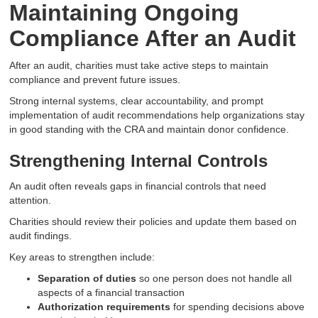
Maintaining Ongoing
Compliance After an Audit
After an audit, charities must take active steps to maintain
compliance and prevent future issues.
Strong internal systems, clear accountability, and prompt
implementation of audit recommendations help organizations stay
in good standing with the CRA and maintain donor confidence.
Strengthening Internal Controls
An audit often reveals gaps in financial controls that need
attention.
Charities should review their policies and update them based on
audit findings.
Key areas to strengthen include:
Separation of duties
so one person does not handle all
aspects of a financial transaction
Authorization requirements
for spending decisions above