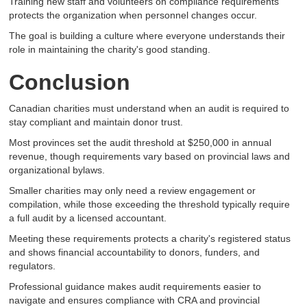
Training new staff and volunteers on compliance requirements
protects the organization when personnel changes occur.
The goal is building a culture where everyone understands their
role in maintaining the charity's good standing.
Conclusion
Canadian charities must understand when an audit is required to
stay compliant and maintain donor trust.
Most provinces set the audit threshold at $250,000 in annual
revenue, though requirements vary based on provincial laws and
organizational bylaws.
Smaller charities may only need a review engagement or
compilation, while those exceeding the threshold typically require
a full audit by a licensed accountant.
Meeting these requirements protects a charity's registered status
and shows financial accountability to donors, funders, and
regulators.
Professional guidance makes audit requirements easier to
navigate and ensures compliance with CRA and provincial