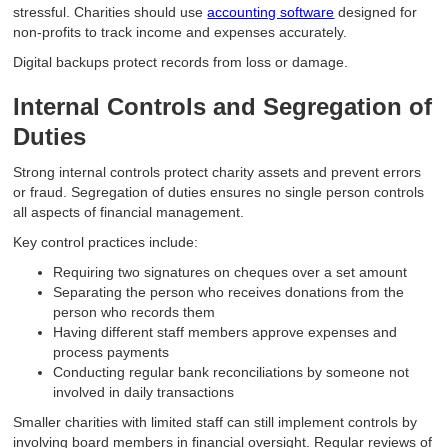
stressful. Charities should use
accounting software
designed for
non-profits to track income and expenses accurately.
Digital backups protect records from loss or damage.
Internal Controls and Segregation of
Duties
Strong internal controls protect charity assets and prevent errors
or fraud. Segregation of duties ensures no single person controls
all aspects of financial management.
Key control practices include:
Requiring two signatures on cheques over a set amount
Separating the person who receives donations from the
person who records them
Having different staff members approve expenses and
process payments
Conducting regular bank reconciliations by someone not
involved in daily transactions
Smaller charities with limited staff can still implement controls by
involving board members in financial oversight. Regular reviews of