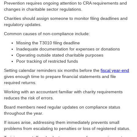
Prevention requires ongoing attention to CRA requirements and
changes in charitable sector regulations.
Charities should assign someone to monitor filing deadlines and
regulatory updates.
Common causes of non-compliance include:
Missing the T3010 filing deadline
Inadequate documentation for expenses or donations
Operating outside stated charitable purposes
Poor tracking of restricted funds
Setting calendar reminders six months before the
fiscal year-end
gives enough time to prepare financial statements and file
required returns.
Working with an accountant familiar with charity requirements
reduces the risk of errors.
Board members need regular updates on compliance status
throughout the year.
If issues arise, addressing them immediately prevents small
problems from escalating to penalties or loss of registered status.