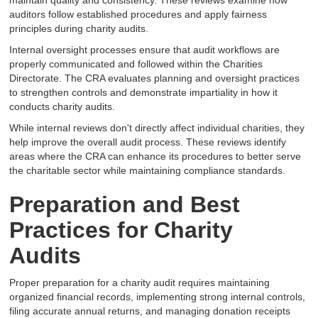
maintain quality and consistency. These reviews examine how
auditors follow established procedures and apply fairness
principles during charity audits.
Internal oversight processes ensure that audit workflows are
properly communicated and followed within the Charities
Directorate. The CRA evaluates planning and oversight practices
to strengthen controls and demonstrate impartiality in how it
conducts charity audits.
While internal reviews don't directly affect individual charities, they
help improve the overall audit process. These reviews identify
areas where the CRA can enhance its procedures to better serve
the charitable sector while maintaining compliance standards.
Preparation and Best
Practices for Charity
Audits
Proper preparation for a charity audit requires maintaining
organized financial records, implementing strong internal controls,
filing accurate annual returns, and managing donation receipts