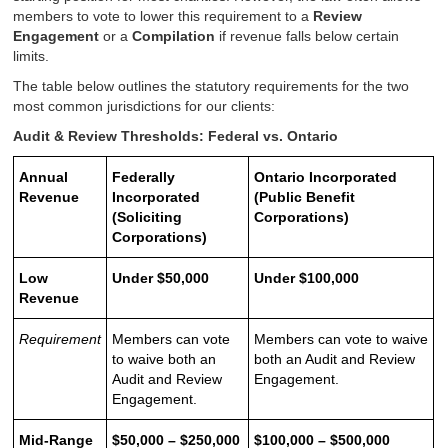
members to vote to lower this requirement to a
Review
Engagement
or a
Compilation
if revenue falls below certain
limits.
The table below outlines the statutory requirements for the two
most common jurisdictions for our clients:
Audit & Review Thresholds: Federal vs. Ontario
Annual
Federally
Ontario Incorporated
Revenue
Incorporated
(Public Benefit
(Soliciting
Corporations)
Corporations)
Low
Under $50,000
Under $100,000
Revenue
Requirement
Members can vote
Members can vote to waive
to waive both an
both an Audit and Review
Audit and Review
Engagement.
Engagement.
Mid-Range
$50,000 – $250,000
$100,000 – $500,000