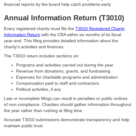
financial reports by the board help catch problems early.
Annual Information Return (T3010)
Every registered charity must file the
T3010 Registered Charity
Information Return
with the CRA within six months of its fiscal
year-end. This filing provides detailed information about the
charity's activities and finances.
The T3010 return includes sections on:
Programs and activities carried out during the year
Revenue from donations, grants, and fundraising
Expenses for charitable programs and administration
Compensation paid to staff and contractors
Political activities, if any
Late or incomplete filings can result in penalties or public notices
of non-compliance. Charities should gather information throughout
the year rather than rushing at filing time.
Accurate T3010 submissions demonstrate transparency and help
maintain public trust.