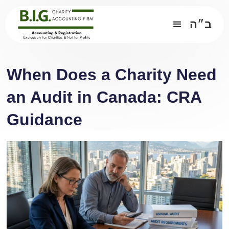
ב״ה
When Does a Charity Need
an Audit in Canada: CRA
Guidance