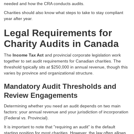
needed and how the CRA conducts audits.
Charities should also know what steps to take to stay compliant
year after year.
Legal Requirements for
Charity Audits in Canada
The
Income Tax Act
and provincial corporate legislation work
together to set audit requirements for Canadian charities. The
threshold typically sits at $250,000 in annual revenue, though this
varies by province and organizational structure.
Mandatory Audit Thresholds and
Review Engagements
Determining whether you need an audit depends on two main
factors: your annual revenue and your jurisdiction of incorporation
(Federal vs. Provincial).
It is important to note that "requiring an audit" is the default
starting position for most charities. However, the law often allows