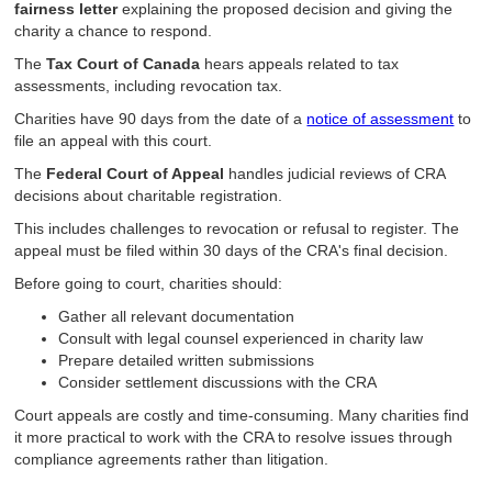
fairness letter
explaining the proposed decision and giving the
charity a chance to respond.
The
Tax Court of Canada
hears appeals related to tax
assessments, including revocation tax.
Charities have 90 days from the date of a
notice of assessment
to
file an appeal with this court.
The
Federal Court of Appeal
handles judicial reviews of CRA
decisions about charitable registration.
This includes challenges to revocation or refusal to register. The
appeal must be filed within 30 days of the CRA's final decision.
Before going to court, charities should:
Gather all relevant documentation
Consult with legal counsel experienced in charity law
Prepare detailed written submissions
Consider settlement discussions with the CRA
Court appeals are costly and time-consuming. Many charities find
it more practical to work with the CRA to resolve issues through
compliance agreements rather than litigation.