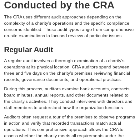
Conducted by the CRA
The CRA uses different audit approaches depending on the
complexity of a charity's operations and the specific compliance
concerns identified. These audit types range from comprehensive
on-site examinations to focused reviews of particular issues.
Regular Audit
A regular audit involves a thorough examination of a charity's
operations at its physical location. CRA auditors spend between
three and five days on the charity's premises reviewing financial
records, governance documents, and operational practices.
During this process, auditors examine bank accounts, contracts,
board minutes, annual reports, and other documents related to
the charity's activities. They conduct interviews with directors and
staff members to understand how the organization functions.
Auditors often request a tour of the premises to observe programs
in action and verify that recorded transactions match actual
operations. This comprehensive approach allows the CRA to
assess whether the charity meets all requirements under the