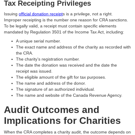
Tax Receipting Privileges
Issuing
official donation receipt
s is a privilege, not a right.
Improper receipting is the number one reason for CRA sanctions.
To be legally valid, a receipt must contain specific elements
mandated by Regulation 3501 of the Income Tax Act, including:
A unique serial number.
The exact name and address of the charity as recorded with
the CRA.
The charity’s registration number.
The date the donation was received and the date the
receipt was issued.
The eligible amount of the gift for tax purposes.
The name and address of the donor.
The signature of an authorized individual.
The name and website of the Canada Revenue Agency.
Audit Outcomes and
Implications for Charities
When the CRA completes a charity audit, the outcome depends on