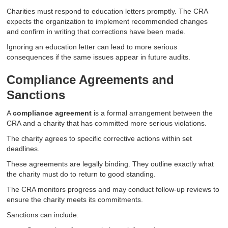
Charities must respond to education letters promptly. The CRA
expects the organization to implement recommended changes
and confirm in writing that corrections have been made.
Ignoring an education letter can lead to more serious
consequences if the same issues appear in future audits.
Compliance Agreements and
Sanctions
A
compliance agreement
is a formal arrangement between the
CRA and a charity that has committed more serious violations.
The charity agrees to specific corrective actions within set
deadlines.
These agreements are legally binding. They outline exactly what
the charity must do to return to good standing.
The CRA monitors progress and may conduct follow-up reviews to
ensure the charity meets its commitments.
Sanctions can include: