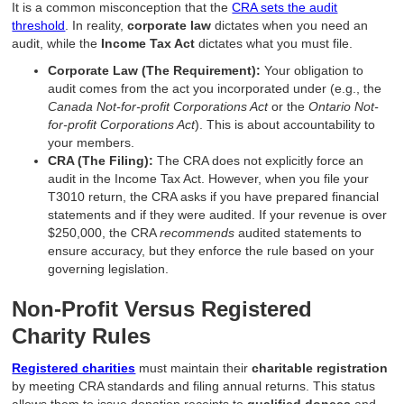
It is a common misconception that the
CRA sets the audit
threshold
. In reality,
corporate law
dictates when you need an
audit, while the
Income Tax Act
dictates what you must file.
Corporate Law (The Requirement):
Your obligation to
audit comes from the act you incorporated under (e.g., the
Canada Not-for-profit Corporations Act
or the
Ontario Not-
for-profit Corporations Act
). This is about accountability to
your members.
CRA (The Filing):
The CRA does not explicitly force an
audit in the Income Tax Act. However, when you file your
T3010 return, the CRA asks if you have prepared financial
statements and if they were audited. If your revenue is over
$250,000, the CRA
recommends
audited statements to
ensure accuracy, but they enforce the rule based on your
governing legislation.
Non-Profit Versus Registered
Charity Rules
Registered charities
must maintain their
charitable registration
by meeting CRA standards and filing annual returns. This status