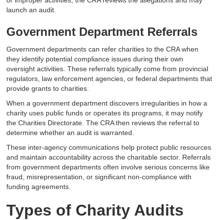
or improper activities, the CRA reviews the allegations and may
launch an audit.
Government Department Referrals
Government departments can refer charities to the CRA when
they identify potential compliance issues during their own
oversight activities. These referrals typically come from provincial
regulators, law enforcement agencies, or federal departments that
provide grants to charities.
When a government department discovers irregularities in how a
charity uses public funds or operates its programs, it may notify
the Charities Directorate. The CRA then reviews the referral to
determine whether an audit is warranted.
These inter-agency communications help protect public resources
and maintain accountability across the charitable sector. Referrals
from government departments often involve serious concerns like
fraud, misrepresentation, or significant non-compliance with
funding agreements.
Types of Charity Audits