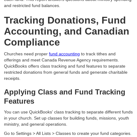
and restricted fund balances.
Tracking Donations, Fund
Accounting, and Canadian
Compliance
Churches need proper
fund accounting
to track tithes and
offerings and meet Canada Revenue Agency requirements.
QuickBooks offers class tracking and fund features to separate
restricted donations from general funds and generate charitable
receipts.
Applying Class and Fund Tracking
Features
You can use QuickBooks' class tracking to separate different funds
in your church. Set up classes for building funds, missions, youth
ministry, and general operations.
Go to Settings > All Lists > Classes to create your fund categories.