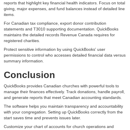
reports that highlight key financial health indicators. Focus on total
giving, major expenses, and fund balances instead of detailed line
items.
For Canadian tax compliance, export donor contribution
statements and T3010 supporting documentation. QuickBooks
maintains the detailed records Revenue Canada requires for
registered charities.
Protect sensitive information by using QuickBooks' user
permissions to control who accesses detailed financial data versus
summary information.
Conclusion
QuickBooks provides Canadian churches with powerful tools to
manage their finances effectively. Track donations, handle payroll,
and generate reports that meet Canadian accounting standards.
The software helps you maintain transparency and accountability
with your congregation. Setting up QuickBooks correctly from the
start saves time and prevents issues later.
Customize your chart of accounts for church operations and