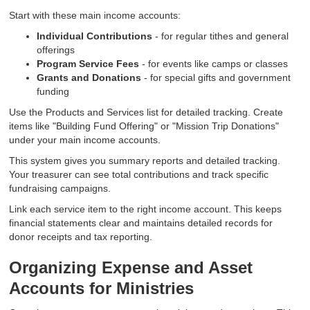
Start with these main income accounts:
Individual Contributions
- for regular tithes and general
offerings
Program Service Fees
- for events like camps or classes
Grants and Donations
- for special gifts and government
funding
Use the Products and Services list for detailed tracking. Create
items like "Building Fund Offering" or "Mission Trip Donations"
under your main income accounts.
This system gives you summary reports and detailed tracking.
Your treasurer can see total contributions and track specific
fundraising campaigns.
Link each service item to the right income account. This keeps
financial statements clear and maintains detailed records for
donor receipts and tax reporting.
Organizing Expense and Asset
Accounts for Ministries