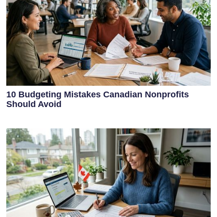
10 Budgeting Mistakes Canadian Nonprofits
Should Avoid