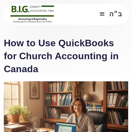
ב״ה
How to Use QuickBooks
for Church Accounting in
Canada