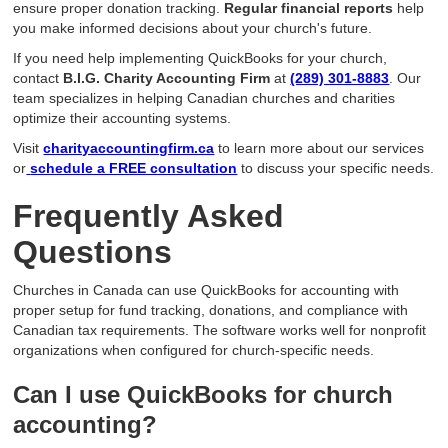
ensure proper donation tracking.
Regular financial reports
help
you make informed decisions about your church's future.
If you need help implementing QuickBooks for your church,
contact
B.I.G. Charity Accounting Firm
at
(289) 301-8883
. Our
team specializes in helping Canadian churches and charities
optimize their accounting systems.
Visit
charityaccountingfirm.ca
to learn more about our services
or
schedule a FREE consultation
to discuss your specific needs.
Frequently Asked
Questions
Churches in Canada can use QuickBooks for accounting with
proper setup for fund tracking, donations, and compliance with
Canadian tax requirements. The software works well for nonprofit
organizations when configured for church-specific needs.
Can I use QuickBooks for church
accounting?