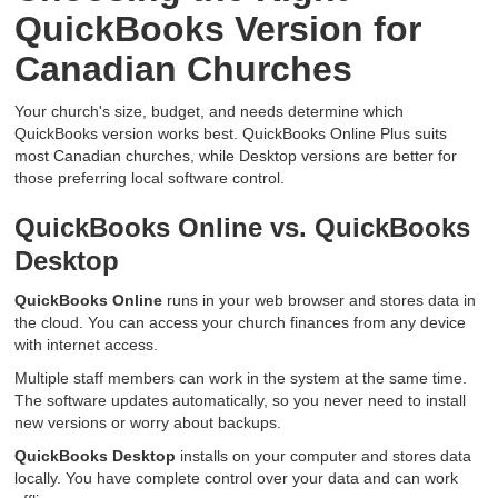
QuickBooks Version for
Canadian Churches
Your church's size, budget, and needs determine which
QuickBooks version works best. QuickBooks Online Plus suits
most Canadian churches, while Desktop versions are better for
those preferring local software control.
QuickBooks Online vs. QuickBooks
Desktop
QuickBooks Online
runs in your web browser and stores data in
the cloud. You can access your church finances from any device
with internet access.
Multiple staff members can work in the system at the same time.
The software updates automatically, so you never need to install
new versions or worry about backups.
QuickBooks Desktop
installs on your computer and stores data
locally. You have complete control over your data and can work