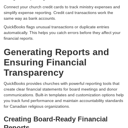
Connect your church credit cards to track ministry expenses and
simplify expense reporting. Credit card transactions work the
same way as bank accounts.
QuickBooks flags unusual transactions or duplicate entries
automatically. This helps you catch errors before they affect your
financial reports.
Generating Reports and
Ensuring Financial
Transparency
QuickBooks provides churches with powerful reporting tools that
create clear financial statements for board meetings and donor
communications. Built-in templates and customization options help
you track fund performance and maintain accountability standards
for Canadian religious organizations.
Creating Board-Ready Financial
Reports