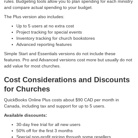
rules. Budgeting tools allow you to plan spending for each ministry
and compare actual spending to your budget.
The Plus version also includes:
Up to 5 users at no extra cost
Project tracking for special events
Inventory tracking for church bookstores
Advanced reporting features
Simple Start and Essentials versions do not include these
features. Pro and Advanced versions cost more but usually do not
add value for most churches.
Cost Considerations and Discounts
for Churches
QuickBooks Online Plus costs about $90 CAD per month in
Canada, including tax and support for up to 5 users.
Available discounts:
30-day free trial for all new users
50% off for the first 3 months
Special non-profit pricing through some resellers