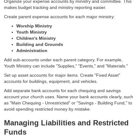
Organize your expense accounts by ministry and committee. This
makes budget tracking and ministry reporting easier.
Create parent expense accounts for each major ministry:
Worship Ministry
Youth Ministry
Children's Ministry
Building and Grounds
Administration
Add sub-accounts under each parent category. For example,
Youth Ministry can include "Supplies," "Events," and "Materials."
Set up asset accounts for major items. Create "Fixed Asset"
accounts for buildings, equipment, and vehicles.
Add separate bank accounts for each chequing and savings
account your church uses. Name your bank accounts clearly, such
as "Main Chequing - Unrestricted" or "Savings - Building Fund," to
avoid spending restricted money by mistake.
Managing Liabilities and Restricted
Funds