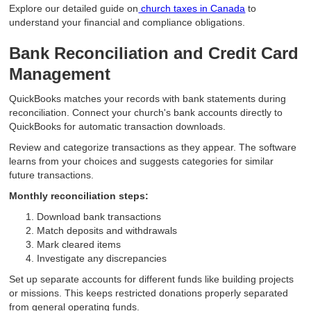
Explore our detailed guide on
church taxes in Canada
to
understand your financial and compliance obligations.
Bank Reconciliation and Credit Card
Management
QuickBooks matches your records with bank statements during
reconciliation. Connect your church's bank accounts directly to
QuickBooks for automatic transaction downloads.
Review and categorize transactions as they appear. The software
learns from your choices and suggests categories for similar
future transactions.
Monthly reconciliation steps:
Download bank transactions
Match deposits and withdrawals
Mark cleared items
Investigate any discrepancies
Set up separate accounts for different funds like building projects
or missions. This keeps restricted donations properly separated
from general operating funds.