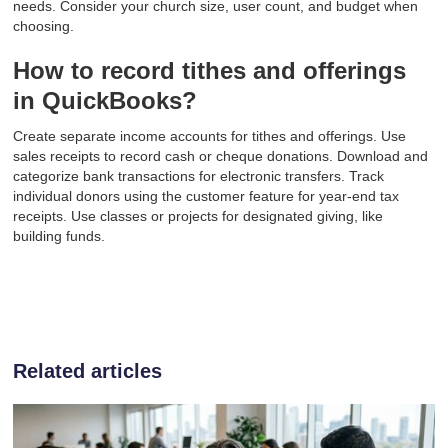
needs. Consider your church size, user count, and budget when
choosing.
How to record tithes and offerings
in QuickBooks?
Create separate income accounts for tithes and offerings. Use
sales receipts to record cash or cheque donations. Download and
categorize bank transactions for electronic transfers. Track
individual donors using the customer feature for year-end tax
receipts. Use classes or projects for designated giving, like
building funds.
Related articles