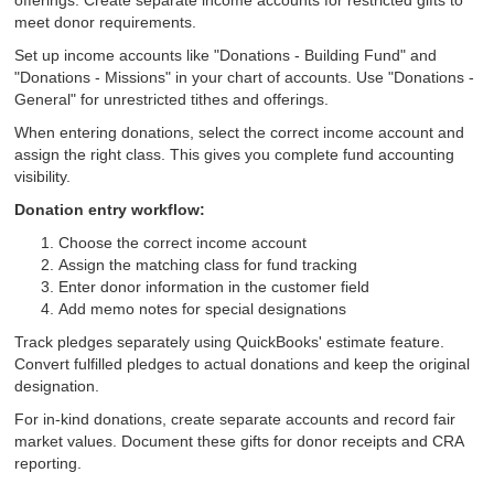
offerings. Create separate income accounts for restricted gifts to
meet donor requirements.
Set up income accounts like "Donations - Building Fund" and
"Donations - Missions" in your chart of accounts. Use "Donations -
General" for unrestricted tithes and offerings.
When entering donations, select the correct income account and
assign the right class. This gives you complete fund accounting
visibility.
Donation entry workflow:
Choose the correct income account
Assign the matching class for fund tracking
Enter donor information in the customer field
Add memo notes for special designations
Track pledges separately using QuickBooks' estimate feature.
Convert fulfilled pledges to actual donations and keep the original
designation.
For in-kind donations, create separate accounts and record fair
market values. Document these gifts for donor receipts and CRA
reporting.