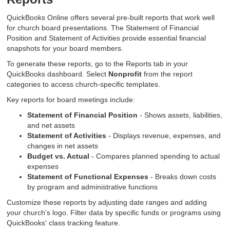
QuickBooks Online offers several pre-built reports that work well
for church board presentations. The Statement of Financial
Position and Statement of Activities provide essential financial
snapshots for your board members.
To generate these reports, go to the Reports tab in your
QuickBooks dashboard. Select
Nonprofit
from the report
categories to access church-specific templates.
Key reports for board meetings include:
Statement of Financial Position
- Shows assets, liabilities,
and net assets
Statement of Activities
- Displays revenue, expenses, and
changes in net assets
Budget vs. Actual
- Compares planned spending to actual
expenses
Statement of Functional Expenses
- Breaks down costs
by program and administrative functions
Customize these reports by adjusting date ranges and adding
your church's logo. Filter data by specific funds or programs using
QuickBooks' class tracking feature.