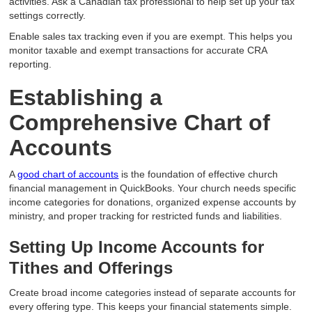
activities. Ask a Canadian tax professional to help set up your tax
settings correctly.
Enable sales tax tracking even if you are exempt. This helps you
monitor taxable and exempt transactions for accurate CRA
reporting.
Establishing a
Comprehensive Chart of
Accounts
A
good chart of accounts
is the foundation of effective church
financial management in QuickBooks. Your church needs specific
income categories for donations, organized expense accounts by
ministry, and proper tracking for restricted funds and liabilities.
Setting Up Income Accounts for
Tithes and Offerings
Create broad income categories instead of separate accounts for
every offering type. This keeps your financial statements simple.