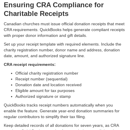
Ensuring CRA Compliance for
Charitable Receipts
Canadian churches must issue official donation receipts that meet
CRA requirements. QuickBooks helps generate compliant receipts
with proper donor information and gift details.
Set up your receipt template with required elements. Include the
charity registration number, donor name and address, donation
date, amount, and authorized signature line.
CRA receipt requirements:
Official charity registration number
Receipt number (sequential)
Donation date and location received
Eligible amount for tax purposes
Authorized signature or stamp
QuickBooks tracks receipt numbers automatically when you
enable the feature. Generate year-end donation summaries for
regular contributors to simplify their tax filing.
Keep detailed records of all donations for seven years, as CRA