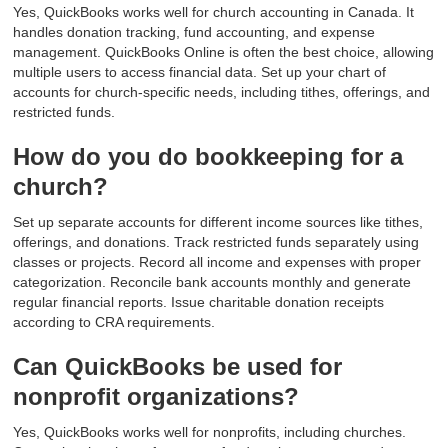
Yes, QuickBooks works well for church accounting in Canada. It
handles donation tracking, fund accounting, and expense
management. QuickBooks Online is often the best choice, allowing
multiple users to access financial data. Set up your chart of
accounts for church-specific needs, including tithes, offerings, and
restricted funds.
How do you do bookkeeping for a
church?
Set up separate accounts for different income sources like tithes,
offerings, and donations. Track restricted funds separately using
classes or projects. Record all income and expenses with proper
categorization. Reconcile bank accounts monthly and generate
regular financial reports. Issue charitable donation receipts
according to CRA requirements.
Can QuickBooks be used for
nonprofit organizations?
Yes, QuickBooks works well for nonprofits, including churches.