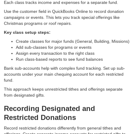
Each class tracks income and expenses for a separate fund.
Use the customer field in QuickBooks Online to record donation
campaigns or events. This lets you track special offerings like
Christmas programs or roof repairs.
Key class setup steps:
Create classes for major funds (General, Building, Missions)
Add sub-classes for programs or events
Assign every transaction to the right class
Run class-based reports to see fund balances
Bank sub-accounts help with complex fund tracking. Set up sub-
accounts under your main chequing account for each restricted
fund.
This approach keeps unrestricted tithes and offerings separate
from designated gifts.
Recording Designated and
Restricted Donations
Record restricted donations differently from general tithes and