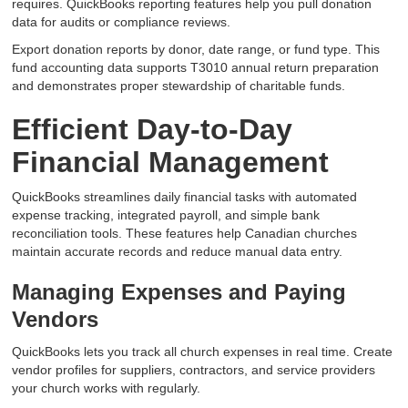
requires. QuickBooks reporting features help you pull donation
data for audits or compliance reviews.
Export donation reports by donor, date range, or fund type. This
fund accounting data supports T3010 annual return preparation
and demonstrates proper stewardship of charitable funds.
Efficient Day-to-Day
Financial Management
QuickBooks streamlines daily financial tasks with automated
expense tracking, integrated payroll, and simple bank
reconciliation tools. These features help Canadian churches
maintain accurate records and reduce manual data entry.
Managing Expenses and Paying
Vendors
QuickBooks lets you track all church expenses in real time. Create
vendor profiles for suppliers, contractors, and service providers
your church works with regularly.