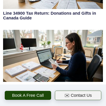
Line 34900 Tax Return: Donations and Gifts in
Canada Guide
Where to Enter Charitable Donations on Tax
Return in Canada
Book A Free Call
✉️ Contact Us
Next