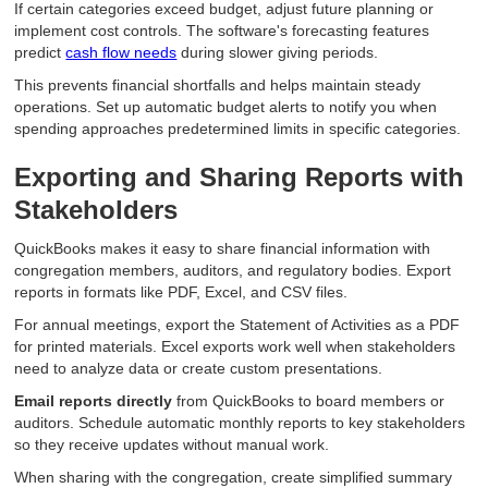
If certain categories exceed budget, adjust future planning or
implement cost controls. The software's forecasting features
predict
cash flow needs
during slower giving periods.
This prevents financial shortfalls and helps maintain steady
operations. Set up automatic budget alerts to notify you when
spending approaches predetermined limits in specific categories.
Exporting and Sharing Reports with
Stakeholders
QuickBooks makes it easy to share financial information with
congregation members, auditors, and regulatory bodies. Export
reports in formats like PDF, Excel, and CSV files.
For annual meetings, export the Statement of Activities as a PDF
for printed materials. Excel exports work well when stakeholders
need to analyze data or create custom presentations.
Email reports directly
from QuickBooks to board members or
auditors. Schedule automatic monthly reports to key stakeholders
so they receive updates without manual work.
When sharing with the congregation, create simplified summary