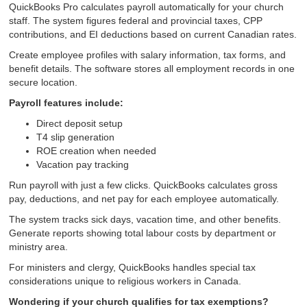
QuickBooks Pro calculates payroll automatically for your church
staff. The system figures federal and provincial taxes, CPP
contributions, and EI deductions based on current Canadian rates.
Create employee profiles with salary information, tax forms, and
benefit details. The software stores all employment records in one
secure location.
Payroll features include:
Direct deposit setup
T4 slip generation
ROE creation when needed
Vacation pay tracking
Run payroll with just a few clicks. QuickBooks calculates gross
pay, deductions, and net pay for each employee automatically.
The system tracks sick days, vacation time, and other benefits.
Generate reports showing total labour costs by department or
ministry area.
For ministers and clergy, QuickBooks handles special tax
considerations unique to religious workers in Canada.
Wondering if your church qualifies for tax exemptions?