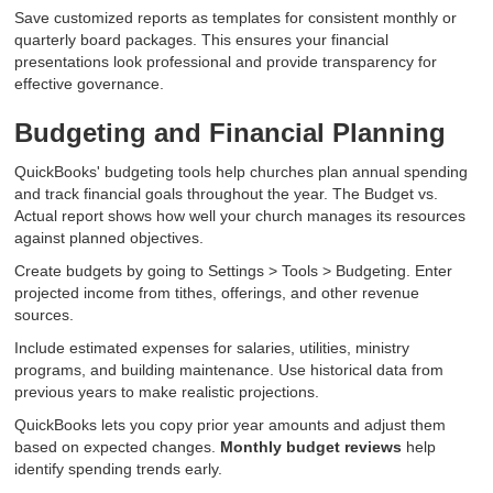
Save customized reports as templates for consistent monthly or
quarterly board packages. This ensures your financial
presentations look professional and provide transparency for
effective governance.
Budgeting and Financial Planning
QuickBooks' budgeting tools help churches plan annual spending
and track financial goals throughout the year. The Budget vs.
Actual report shows how well your church manages its resources
against planned objectives.
Create budgets by going to Settings > Tools > Budgeting. Enter
projected income from tithes, offerings, and other revenue
sources.
Include estimated expenses for salaries, utilities, ministry
programs, and building maintenance. Use historical data from
previous years to make realistic projections.
QuickBooks lets you copy prior year amounts and adjust them
based on expected changes.
Monthly budget reviews
help
identify spending trends early.