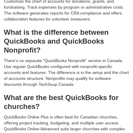
Customize the chart of accounts for donations, grants, and
fundraising. Track expenses by program or administrative costs.
The software generates reports for CRA compliance and offers
collaboration features for volunteer treasurers.
What is the difference between
QuickBooks and QuickBooks
Nonprofit?
There's no separate "QuickBooks Nonprofit" version in Canada.
Use regular QuickBooks configured with nonprofit-specific
accounts and features. The difference is in the setup and the chart
of accounts structure. Nonprofits may qualify for software
discounts through TechSoup Canada.
What are the best QuickBooks for
churches?
QuickBooks Online Plus is often best for Canadian churches,
offering project tracking, budgeting, and multiple user access.
QuickBooks Online Advanced suits larger churches with complex