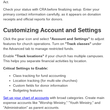
Act.
Check your status with CRA before finalizing setup. Enter your
primary contact information carefully, as it appears on donation
receipts and official reports for donors.
Customizing Account and Settings
Click the gear icon and select
"Account and Settings"
to adjust
features for church operations. Turn on
"Track classes"
under
the Advanced tab to manage restricted funds.
Enable
"Track locations"
if your church has multiple campuses.
This helps you separate financial activities by location.
Critical Settings to Enable:
Class tracking for fund accounting
Location tracking (for multi-site churches)
Custom fields for donor information
Budgeting features
Set up your chart of accounts
with broad categories. Create main
expense accounts like "Worship Ministry," "Youth Ministry," and
"Administration" as parent accounts.