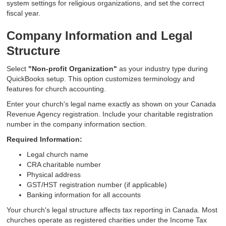
system settings for religious organizations, and set the correct
fiscal year.
Company Information and Legal
Structure
Select
"Non-profit Organization"
as your industry type during
QuickBooks setup. This option customizes terminology and
features for church accounting.
Enter your church's legal name exactly as shown on your Canada
Revenue Agency registration. Include your charitable registration
number in the company information section.
Required Information:
Legal church name
CRA charitable number
Physical address
GST/HST registration number (if applicable)
Banking information for all accounts
Your church's legal structure affects tax reporting in Canada. Most
churches operate as registered charities under the Income Tax