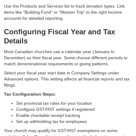
Use the Products and Services list to track donation types. Link
items like "Building Fund" or "Mission Trip" to the right income
accounts for detailed reporting.
Configuring Fiscal Year and Tax
Details
Most Canadian churches use a calendar year (January to
December) as their fiscal year. Some choose different periods to
match denominational requirements or giving patterns.
Select your fiscal year start date in Company Settings under
Advanced options. This setting affects all financial reports and tax
filings.
Tax Configuration Steps:
Set provincial tax rates for your location
Configure GST/HST settings if registered
Enable charitable receipt tracking
Set up withholding tax for employees
Your church may qualify for GST/HST exemptions on some