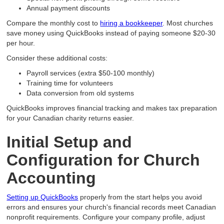
Annual payment discounts
Compare the monthly cost to
hiring a bookkeeper
. Most churches
save money using QuickBooks instead of paying someone $20-30
per hour.
Consider these additional costs:
Payroll services (extra $50-100 monthly)
Training time for volunteers
Data conversion from old systems
QuickBooks improves financial tracking and makes tax preparation
for your Canadian charity returns easier.
Initial Setup and
Configuration for Church
Accounting
Setting up QuickBooks
properly from the start helps you avoid
errors and ensures your church's financial records meet Canadian
nonprofit requirements. Configure your company profile, adjust