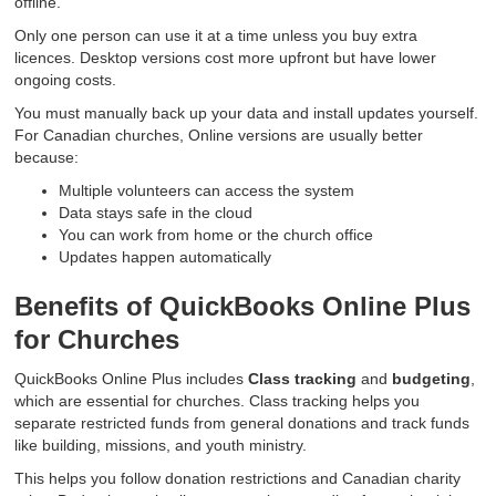
offline.
Only one person can use it at a time unless you buy extra
licences. Desktop versions cost more upfront but have lower
ongoing costs.
You must manually back up your data and install updates yourself.
For Canadian churches, Online versions are usually better
because:
Multiple volunteers can access the system
Data stays safe in the cloud
You can work from home or the church office
Updates happen automatically
Benefits of QuickBooks Online Plus
for Churches
QuickBooks Online Plus includes
Class tracking
and
budgeting
,
which are essential for churches. Class tracking helps you
separate restricted funds from general donations and track funds
like building, missions, and youth ministry.
This helps you follow donation restrictions and Canadian charity