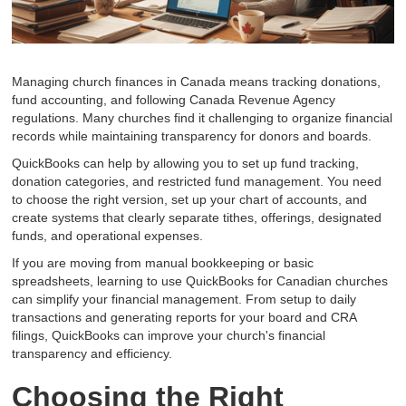
Managing church finances in Canada means tracking donations,
fund accounting, and following Canada Revenue Agency
regulations. Many churches find it challenging to organize financial
records while maintaining transparency for donors and boards.
QuickBooks can help by allowing you to set up fund tracking,
donation categories, and restricted fund management. You need
to choose the right version, set up your chart of accounts, and
create systems that clearly separate tithes, offerings, designated
funds, and operational expenses.
If you are moving from manual bookkeeping or basic
spreadsheets, learning to use QuickBooks for Canadian churches
can simplify your financial management. From setup to daily
transactions and generating reports for your board and CRA
filings, QuickBooks can improve your church's financial
transparency and efficiency.
Choosing the Right