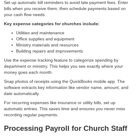
Set up automatic bill reminders to avoid late payment fees. Enter
bills when you receive them, then schedule payments based on
your cash flow needs.
Key expense categories for churches include:
Utilities and maintenance
Office supplies and equipment
Ministry materials and resources
Building repairs and improvements
Use the expense tracking feature to categorize spending by
department or ministry. This helps you see exactly where your
money goes each month.
Snap photos of receipts using the QuickBooks mobile app. The
software extracts key information like vendor name, amount, and
date automatically.
For recurring expenses like insurance or utility bills, set up
automatic entries. This saves time and ensures you never miss
recording regular payments.
Processing Payroll for Church Staff