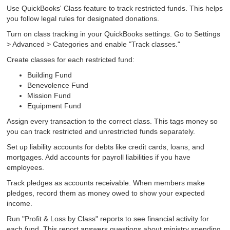
Use QuickBooks' Class feature to track restricted funds. This helps
you follow legal rules for designated donations.
Turn on class tracking in your QuickBooks settings. Go to Settings
> Advanced > Categories and enable "Track classes."
Create classes for each restricted fund:
Building Fund
Benevolence Fund
Mission Fund
Equipment Fund
Assign every transaction to the correct class. This tags money so
you can track restricted and unrestricted funds separately.
Set up liability accounts for debts like credit cards, loans, and
mortgages. Add accounts for payroll liabilities if you have
employees.
Track pledges as accounts receivable. When members make
pledges, record them as money owed to show your expected
income.
Run "Profit & Loss by Class" reports to see financial activity for
each fund. This report answers questions about ministry spending