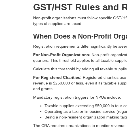
GST/HST Rules and R
Non-profit organizations must follow specific GST/
types of supplies are taxed.
When Does a Non-Profit Orga
Registration requirements differ significantly betwee
For Non-Profit Organizations:
Non-profit organiza
quarters. This threshold applies to all taxable supp
Calculate this threshold by adding all taxable suppli
For Registered Charities:
Registered charities use 
revenue is $250,000 or less, even if its taxable sup
and grants.
Mandatory registration triggers for NPOs include:
Taxable supplies exceeding $50,000 in four c
Operating as a taxi or limousine service (rega
Being a non-resident organization making tax
The CRA requires organizations to monitor revenue ca