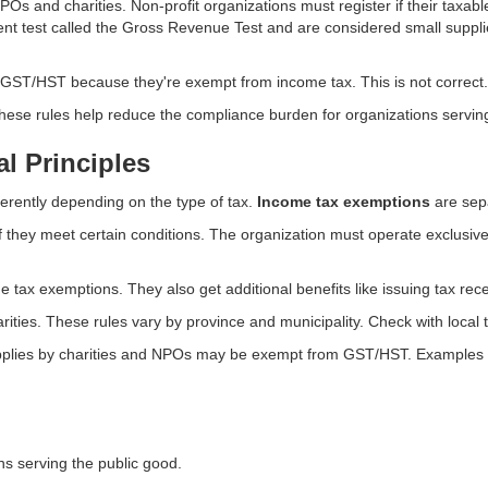
 NPOs and charities. Non-profit organizations must register if their tax
rent test called the Gross Revenue Test and are considered small supplie
ST/HST because they're exempt from income tax. This is not correct.
 These rules help reduce the compliance burden for organizations serving
l Principles
ferently depending on the type of tax.
Income tax exemptions
are sep
 they meet certain conditions. The organization must operate exclusiv
e tax exemptions. They also get additional benefits like issuing tax rece
ies. These rules vary by province and municipality. Check with local tax
upplies by charities and NPOs may be exempt from GST/HST. Examples 
s serving the public good.