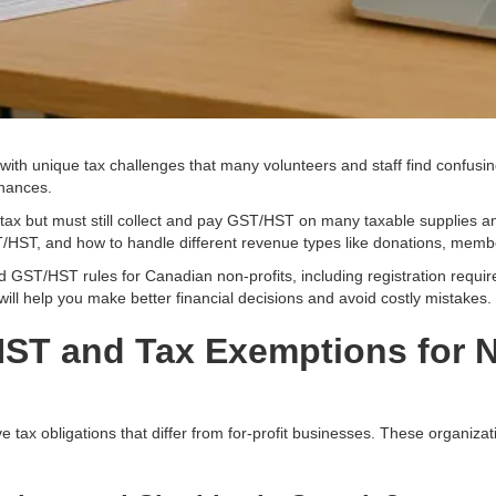
th unique tax challenges that many volunteers and staff find confusing.
inances.
ax but must still collect and pay GST/HST on many taxable supplies a
ST/HST, and how to handle different revenue types like donations, mem
 GST/HST rules for Canadian non-profits, including registration requir
ll help you make better financial decisions and avoid costly mistakes.
ST and Tax Exemptions for N
e tax obligations that differ from for-profit businesses. These organiz