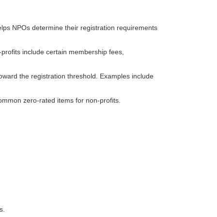
elps NPOs determine their registration requirements
rofits include certain membership fees,
ward the registration threshold. Examples include
ommon zero-rated items for non-profits.
s.