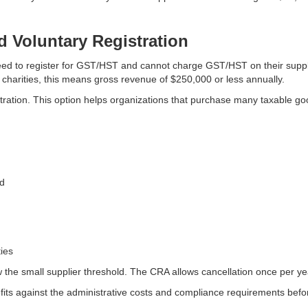
d Voluntary Registration
 need to register for GST/HST and cannot charge GST/HST on their supp
 charities, this means gross revenue of $250,000 or less annually.
tration. This option helps organizations that purchase many taxable goo
ld
ies
ow the small supplier threshold. The CRA allows cancellation once per ye
fits against the administrative costs and compliance requirements befor