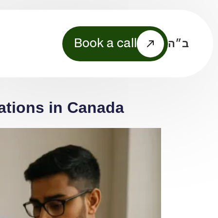
ב״ה
Book a call
ations in Canada