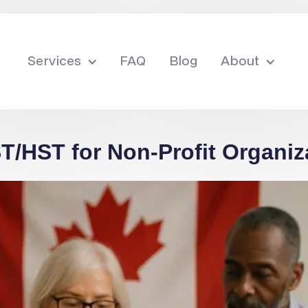
Services
FAQ
Blog
About
/HST for Non-Profit Organiz