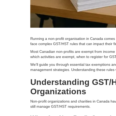
Running a non-profit organisation in Canada comes wi
face complex GST/HST rules that can impact their f
Most Canadian non-profits are exempt from income t
which activities are exempt, when to register for G
We'll guide you through essential tax exemptions and
management strategies. Understanding these rules wi
Understanding GST/H
Organizations
Non-profit organizations and charities in Canada hav
still manage GST/HST requirements.