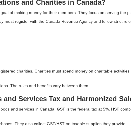
ations and Charities in Canada?
 goal of making money for their members. They focus on serving the pu
y must register with the Canada Revenue Agency and follow strict rules.
istered charities. Charities must spend money on charitable activities
tions. The rules and benefits vary between them.
 and Services Tax and Harmonized Sal
 goods and services in Canada.
GST
is the federal tax at 5%.
HST
combin
hases. They also collect GST/HST on taxable supplies they provide.