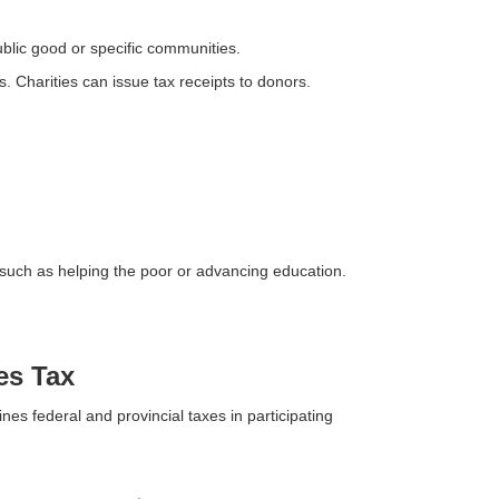
blic good or specific communities.
 Charities can issue tax receipts to donors.
 such as helping the poor or advancing education.
es Tax
es federal and provincial taxes in participating