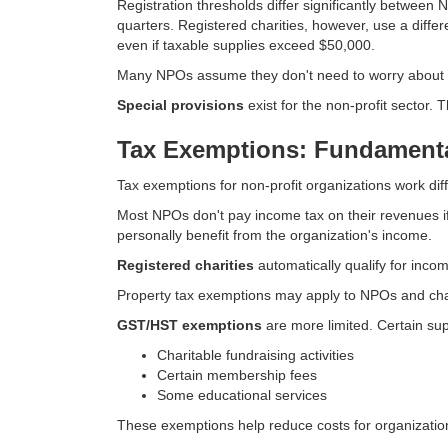
Registration thresholds differ significantly between
quarters. Registered charities, however, use a diffe
even if taxable supplies exceed $50,000.
Many NPOs assume they don't need to worry about G
Special provisions
exist for the non-profit sector.
Tax Exemptions: Fundamenta
Tax exemptions for non-profit organizations work dif
Most NPOs don't pay income tax on their revenues if
personally benefit from the organization's income.
Registered charities
automatically qualify for incom
Property tax exemptions may apply to NPOs and charit
GST/HST exemptions
are more limited. Certain s
Charitable fundraising activities
Certain membership fees
Some educational services
These exemptions help reduce costs for organization