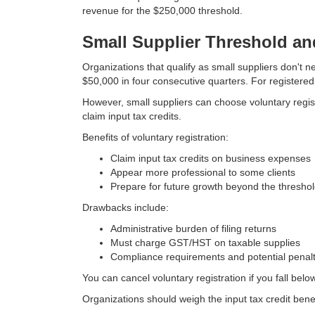
revenue for the $250,000 threshold.
Small Supplier Threshold an
Organizations that qualify as small suppliers don't
$50,000 in four consecutive quarters. For registered
However, small suppliers can choose voluntary regis
claim input tax credits.
Benefits of voluntary registration:
Claim input tax credits on business expenses
Appear more professional to some clients
Prepare for future growth beyond the thresho
Drawbacks include:
Administrative burden of filing returns
Must charge GST/HST on taxable supplies
Compliance requirements and potential penalt
You can cancel voluntary registration if you fall bel
Organizations should weigh the input tax credit bene