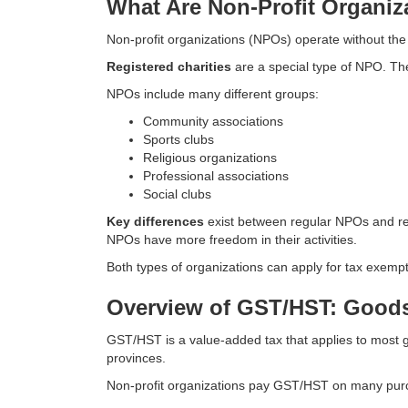
What Are Non-Profit Organiz
Non-profit organizations (NPOs) operate without the
Registered charities
are a special type of NPO. The
NPOs include many different groups:
Community associations
Sports clubs
Religious organizations
Professional associations
Social clubs
Key differences
exist between regular NPOs and reg
NPOs have more freedom in their activities.
Both types of organizations can apply for tax exemp
Overview of GST/HST: Goods
GST/HST is a value-added tax that applies to most
provinces.
Non-profit organizations pay GST/HST on many purc