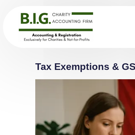
Tax Exemptions & GST