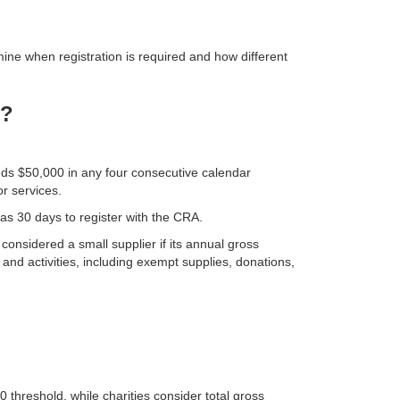
ne when registration is required and how different
T?
eds $50,000 in any four consecutive calendar
r services.
 has 30 days to register with the CRA.
considered a small supplier if its annual gross
and activities, including exempt supplies, donations,
threshold, while charities consider total gross