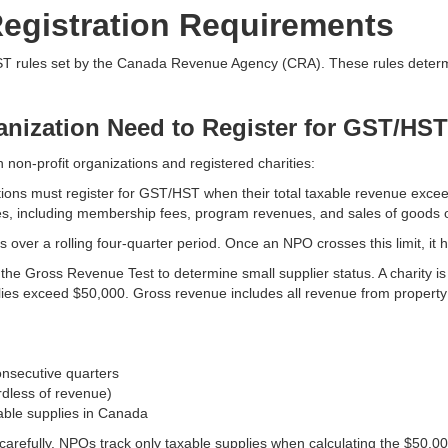
egistration Requirements
HST rules set by the Canada Revenue Agency (CRA). These rules determi
nization Need to Register for GST/HS
n non-profit organizations and registered charities:
tions must register for GST/HST when their total taxable revenue exce
lies, including membership fees, program revenues, and sales of goods o
es over a rolling four-quarter period. Once an NPO crosses this limit, it
the Gross Revenue Test to determine small supplier status. A charity is 
plies exceed $50,000. Gross revenue includes all revenue from property 
onsecutive quarters
rdless of revenue)
able supplies in Canada
refully. NPOs track only taxable supplies when calculating the $50,000 