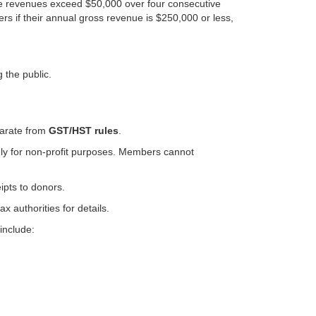
able revenues exceed $50,000 over four consecutive
rs if their annual gross revenue is $250,000 or less,
 the public.
arate from
GST/HST rules
.
ely for non-profit purposes. Members cannot
ipts to donors.
 authorities for details.
include: