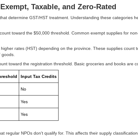
Exempt, Taxable, and Zero-Rated
es that determine GST/HST treatment. Understanding these categories h
count toward the $50,000 threshold. Common exempt supplies for non-p
igher rates (HST) depending on the province. These supplies count to
of goods.
t toward the registration threshold. Basic groceries and books are c
hreshold
Input Tax Credits
No
Yes
Yes
t regular NPOs don't qualify for. This affects their supply classification