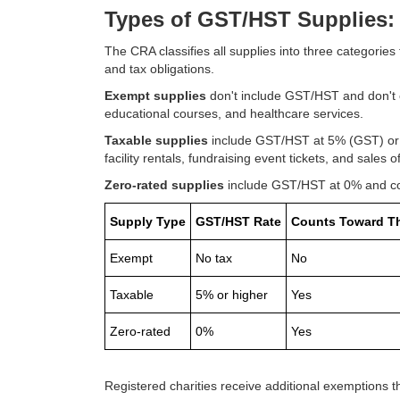
Types of GST/HST Supplies: 
The CRA classifies all supplies into three categori
and tax obligations.
Exempt supplies
don't include GST/HST and don't 
educational courses, and healthcare services.
Taxable supplies
include GST/HST at 5% (GST) or h
facility rentals, fundraising event tickets, and sales 
Zero-rated supplies
include GST/HST at 0% and coun
Supply Type
GST/HST Rate
Counts Toward T
Exempt
No tax
No
Taxable
5% or higher
Yes
Zero-rated
0%
Yes
Registered charities receive additional exemptions tha