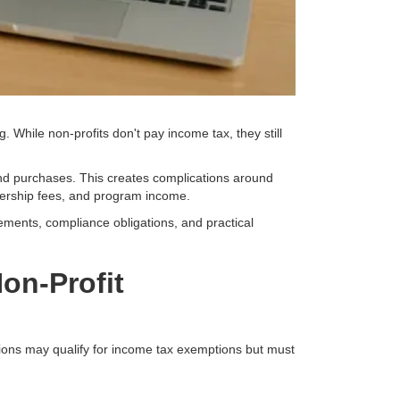
 While non-profits don't pay income tax, they still
nd purchases. This creates complications around
bership fees, and program income.
ements, compliance obligations, and practical
on-Profit
ations may qualify for income tax exemptions but must