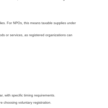
lies. For NPOs, this means taxable supplies under
ds or services, as registered organizations can
ar, with specific timing requirements.
e choosing voluntary registration.