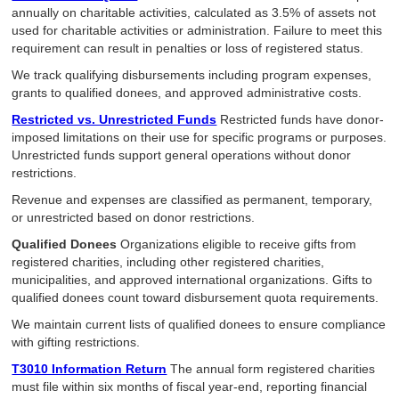
annually on charitable activities, calculated as 3.5% of assets not
used for charitable activities or administration. Failure to meet this
requirement can result in penalties or loss of registered status.
We track qualifying disbursements including program expenses,
grants to qualified donees, and approved administrative costs.
Restricted vs. Unrestricted Funds
Restricted funds have donor-
imposed limitations on their use for specific programs or purposes.
Unrestricted funds support general operations without donor
restrictions.
Revenue and expenses are classified as permanent, temporary,
or unrestricted based on donor restrictions.
Qualified Donees
Organizations eligible to receive gifts from
registered charities, including other registered charities,
municipalities, and approved international organizations. Gifts to
qualified donees count toward disbursement quota requirements.
We maintain current lists of qualified donees to ensure compliance
with gifting restrictions.
T3010 Information Return
The annual form registered charities
must file within six months of fiscal year-end, reporting financial