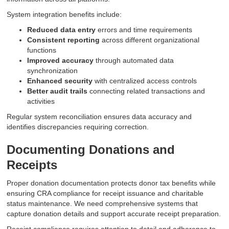
System integration benefits include:
Reduced data entry
errors and time requirements
Consistent reporting
across different organizational
functions
Improved accuracy
through automated data
synchronization
Enhanced security
with centralized access controls
Better audit trails
connecting related transactions and
activities
Regular system reconciliation ensures data accuracy and
identifies discrepancies requiring correction.
Documenting Donations and
Receipts
Proper donation documentation protects donor tax benefits while
ensuring CRA compliance for receipt issuance and charitable
status maintenance. We need comprehensive systems that
capture donation details and support accurate receipt preparation.