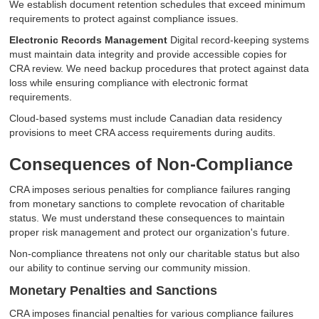
We establish document retention schedules that exceed minimum
requirements to protect against compliance issues.
Electronic Records Management
Digital record-keeping systems
must maintain data integrity and provide accessible copies for
CRA review. We need backup procedures that protect against data
loss while ensuring compliance with electronic format
requirements.
Cloud-based systems must include Canadian data residency
provisions to meet CRA access requirements during audits.
Consequences of Non-Compliance
CRA imposes serious penalties for compliance failures ranging
from monetary sanctions to complete revocation of charitable
status. We must understand these consequences to maintain
proper risk management and protect our organization's future.
Non-compliance threatens not only our charitable status but also
our ability to continue serving our community mission.
Monetary Penalties and Sanctions
CRA imposes financial penalties for various compliance failures