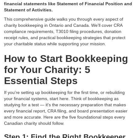
financial statements like Statement of Financial Position and
Statement of Activities.
This comprehensive guide walks you through every aspect of
charity bookkeeping in Ontario and Canada. We'll cover CRA
compliance requirements, T3010 filing procedures, donation
receipt rules, and practical bookkeeping strategies that protect
your charitable status while supporting your mission.
How to Start Bookkeeping
for Your Charity: 5
Essential Steps
If you're setting up bookkeeping for the first time, or rebuilding
your financial systems, start here. Think of bookkeeping as
studying for a test — it's the necessary preparation that makes
every financial report, CRA filing, and board presentation easier
and more accurate. Here are the five foundational steps every
Canadian charity should follow.
Step 1: Find the Right Bookkeeper