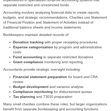
expenditures in specialized nonprofit accounting systems that
separate restricted and unrestricted funds.
Accounting involves analyzing financial data to create reports,
budgets, and strategic recommendations. Charities use Statement
of Financial Position and Statement of Activities instead of
traditional balance sheets and income statements.
Bookkeepers maintain detailed records of:
Donation tracking
with proper receipting procedures
Expense categorization
by program and administrative
costs
Fund accounting
to separate restricted donations
Grant compliance
monitoring and reporting
Accountants provide strategic oversight including:
Financial statement preparation
for board and CRA
review
Budget development
and variance analysis
Compliance monitoring
for disbursement quotas
Tax planning
and T3010 preparation
Many small charities combine these roles, but larger organizations
benefit from separate bookkeeping and accounting functions.