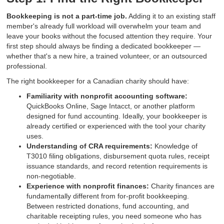
Bookkeeping is not a part-time job.
Adding it to an existing staff
member's already full workload will overwhelm your team and
leave your books without the focused attention they require. Your
first step should always be finding a dedicated bookkeeper —
whether that's a new hire, a trained volunteer, or an outsourced
professional.
The right bookkeeper for a Canadian charity should have:
Familiarity with nonprofit accounting software:
QuickBooks Online, Sage Intacct, or another platform
designed for fund accounting. Ideally, your bookkeeper is
already certified or experienced with the tool your charity
uses.
Understanding of CRA requirements:
Knowledge of
T3010 filing obligations, disbursement quota rules, receipt
issuance standards, and record retention requirements is
non-negotiable.
Experience with nonprofit finances:
Charity finances are
fundamentally different from for-profit bookkeeping.
Between restricted donations, fund accounting, and
charitable receipting rules, you need someone who has