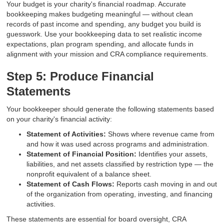
Your budget is your charity's financial roadmap. Accurate
bookkeeping makes budgeting meaningful — without clean
records of past income and spending, any budget you build is
guesswork. Use your bookkeeping data to set realistic income
expectations, plan program spending, and allocate funds in
alignment with your mission and CRA compliance requirements.
Step 5: Produce Financial
Statements
Your bookkeeper should generate the following statements based
on your charity's financial activity:
Statement of Activities:
Shows where revenue came from
and how it was used across programs and administration.
Statement of Financial Position:
Identifies your assets,
liabilities, and net assets classified by restriction type — the
nonprofit equivalent of a balance sheet.
Statement of Cash Flows:
Reports cash moving in and out
of the organization from operating, investing, and financing
activities.
These statements are essential for board oversight, CRA