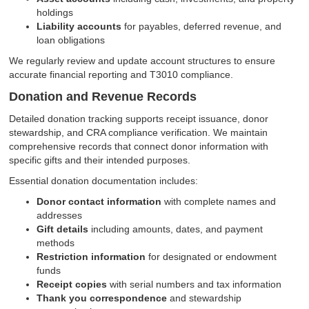
holdings
Liability accounts
for payables, deferred revenue, and
loan obligations
We regularly review and update account structures to ensure
accurate financial reporting and T3010 compliance.
Donation and Revenue Records
Detailed donation tracking supports receipt issuance, donor
stewardship, and CRA compliance verification. We maintain
comprehensive records that connect donor information with
specific gifts and their intended purposes.
Essential donation documentation includes:
Donor contact information
with complete names and
addresses
Gift details
including amounts, dates, and payment
methods
Restriction information
for designated or endowment
funds
Receipt copies
with serial numbers and tax information
Thank you correspondence
and stewardship