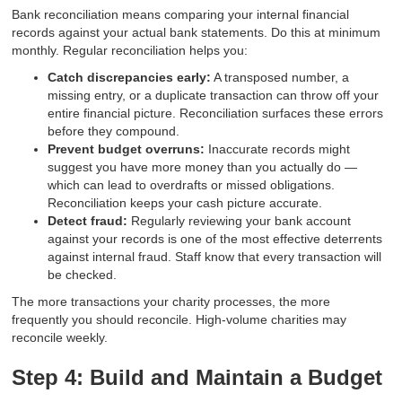
Bank reconciliation means comparing your internal financial
records against your actual bank statements. Do this at minimum
monthly. Regular reconciliation helps you:
Catch discrepancies early:
A transposed number, a
missing entry, or a duplicate transaction can throw off your
entire financial picture. Reconciliation surfaces these errors
before they compound.
Prevent budget overruns:
Inaccurate records might
suggest you have more money than you actually do —
which can lead to overdrafts or missed obligations.
Reconciliation keeps your cash picture accurate.
Detect fraud:
Regularly reviewing your bank account
against your records is one of the most effective deterrents
against internal fraud. Staff know that every transaction will
be checked.
The more transactions your charity processes, the more
frequently you should reconcile. High-volume charities may
reconcile weekly.
Step 4: Build and Maintain a Budget