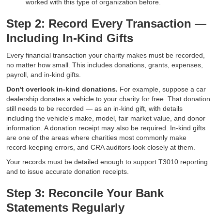
worked with this type of organization before.
Step 2: Record Every Transaction —
Including In-Kind Gifts
Every financial transaction your charity makes must be recorded,
no matter how small. This includes donations, grants, expenses,
payroll, and in-kind gifts.
Don't overlook in-kind donations.
For example, suppose a car
dealership donates a vehicle to your charity for free. That donation
still needs to be recorded — as an in-kind gift, with details
including the vehicle's make, model, fair market value, and donor
information. A donation receipt may also be required. In-kind gifts
are one of the areas where charities most commonly make
record-keeping errors, and CRA auditors look closely at them.
Your records must be detailed enough to support T3010 reporting
and to issue accurate donation receipts.
Step 3: Reconcile Your Bank
Statements Regularly