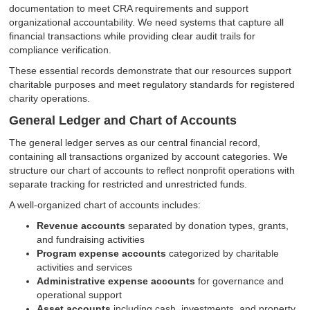
documentation to meet CRA requirements and support
organizational accountability. We need systems that capture all
financial transactions while providing clear audit trails for
compliance verification.
These essential records demonstrate that our resources support
charitable purposes and meet regulatory standards for registered
charity operations.
General Ledger and Chart of Accounts
The general ledger serves as our central financial record,
containing all transactions organized by account categories. We
structure our chart of accounts to reflect nonprofit operations with
separate tracking for restricted and unrestricted funds.
A well-organized chart of accounts includes:
Revenue accounts
separated by donation types, grants,
and fundraising activities
Program expense accounts
categorized by charitable
activities and services
Administrative expense accounts
for governance and
operational support
Asset accounts
including cash, investments, and property