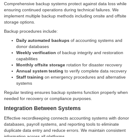
Comprehensive backup systems protect against data loss while
ensuring continued operations during technical failures. We
implement multiple backup methods including onsite and offsite
storage options.
Backup procedures include:
Daily automated backups
of accounting systems and
donor databases
Weekly verification
of backup integrity and restoration
capabilities
Monthly offsite storage
rotation for disaster recovery
Annual system testing
to verify complete data recovery
Staff training
on emergency procedures and alternative
systems
Regular testing ensures backup systems function properly when
needed for recovery or compliance purposes.
Integration Between Systems
Effective recordkeeping connects accounting systems with donor
databases, payroll systems, and reporting tools to eliminate
duplicate data entry and reduce errors. We maintain consistent
information across all platforms.