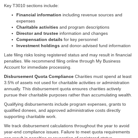
Key T3010 sections include:
Financial information
including revenue sources and
expenses
Charitable activities
and program descriptions
Director and trustee
information and changes
Compensation details
for key personnel
Investment holdings
and donor-advised fund information
Late filing risks losing registered status and may result in financial
penalties. We recommend filing online through My Business
Account for immediate processing.
Disbursement Quota Compliance
Charities must spend at least
3.5% of assets not used for charitable activities or administration
annually. This disbursement quota ensures charities actively
pursue their charitable purposes rather than accumulating wealth.
Qualifying disbursements include program expenses, grants to
qualified donees, and approved administrative costs directly
supporting charitable work.
We track disbursement calculations throughout the year to avoid
year-end compliance issues. Failure to meet quota requirements