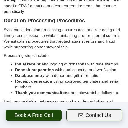
Receipt compliance requires attention to detail and adherence to
specific CRA formatting and content requirements that change
periodically.
Donation Processing Procedures
Systematic donation processing ensures accurate recording and
timely receipt issuance while maintaining proper internal controls.
We establish procedures that protect against errors and fraud
while supporting donor stewardship.
Processing steps include:
Initial receipt
and logging of donations with date stamps
Deposit preparation
with dual counting and verification
Database entry
with donor and gift information
Receipt generation
using approved templates and serial
numbers
Thank you communications
and stewardship follow-up
Daily reconciliation between donation logs, deposit slips, and
database entries ensures accuracy and identifies discrepancies
requiring investigation.
Book A Free Call
✉️ Contact Us
Receipt Content Requirements