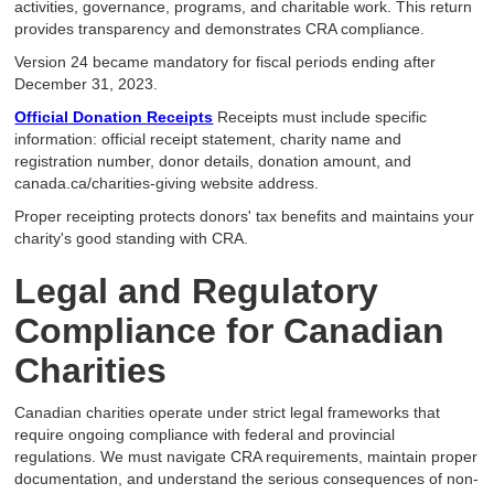
activities, governance, programs, and charitable work. This return
provides transparency and demonstrates CRA compliance.
Version 24 became mandatory for fiscal periods ending after
December 31, 2023.
Official Donation Receipts
Receipts must include specific
information: official receipt statement, charity name and
registration number, donor details, donation amount, and
canada.ca/charities-giving website address.
Proper receipting protects donors' tax benefits and maintains your
charity's good standing with CRA.
Legal and Regulatory
Compliance for Canadian
Charities
Canadian charities operate under strict legal frameworks that
require ongoing compliance with federal and provincial
regulations. We must navigate CRA requirements, maintain proper
documentation, and understand the serious consequences of non-