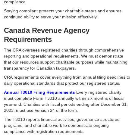
compliance.
Staying compliant protects your charitable status and ensures
continued ability to serve your mission effectively.
Canada Revenue Agency
Requirements
The CRA oversees registered charities through comprehensive
reporting and operational requirements. We must demonstrate
that our resources support charitable purposes while maintaining
transparency for Canadian taxpayers.
CRA requirements cover everything from annual filing deadlines to
daily operational standards that protect our registered status.
Annual T3010 Filing Requirements
Every registered charity
must complete Form T3010 annually within six months of fiscal
year-end. Charities with fiscal periods ending after December 31,
2023, must use Version 24 of the form.
The T3010 reports financial activities, governance structures,
programs, and charitable work to demonstrate ongoing
compliance with registration requirements.