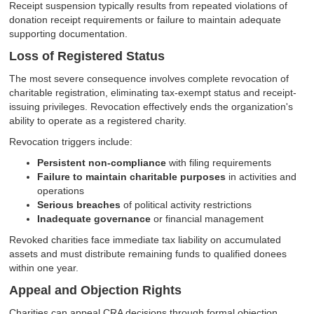
Receipt suspension typically results from repeated violations of
donation receipt requirements or failure to maintain adequate
supporting documentation.
Loss of Registered Status
The most severe consequence involves complete revocation of
charitable registration, eliminating tax-exempt status and receipt-
issuing privileges. Revocation effectively ends the organization's
ability to operate as a registered charity.
Revocation triggers include:
Persistent non-compliance
with filing requirements
Failure to maintain charitable purposes
in activities and
operations
Serious breaches
of political activity restrictions
Inadequate governance
or financial management
Revoked charities face immediate tax liability on accumulated
assets and must distribute remaining funds to qualified donees
within one year.
Appeal and Objection Rights
Charities can appeal CRA decisions through formal objection