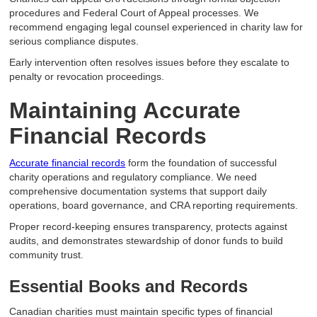
procedures and Federal Court of Appeal processes. We
recommend engaging legal counsel experienced in charity law for
serious compliance disputes.
Early intervention often resolves issues before they escalate to
penalty or revocation proceedings.
Maintaining Accurate
Financial Records
Accurate financial records
form the foundation of successful
charity operations and regulatory compliance. We need
comprehensive documentation systems that support daily
operations, board governance, and CRA reporting requirements.
Proper record-keeping ensures transparency, protects against
audits, and demonstrates stewardship of donor funds to build
community trust.
Essential Books and Records
Canadian charities must maintain specific types of financial