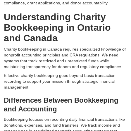
compliance, grant applications, and donor accountability.
Understanding Charity
Bookkeeping in Ontario
and Canada
Charity bookkeeping in Canada requires specialized knowledge of
nonprofit accounting principles and CRA regulations. We need
systems that track restricted and unrestricted funds while
maintaining transparency for donors and regulatory compliance.
Effective charity bookkeeping goes beyond basic transaction
recording to support your mission through strategic financial
management.
Differences Between Bookkeeping
and Accounting
Bookkeeping focuses on recording daily financial transactions like
donations, expenses, and fund transfers. We track income and