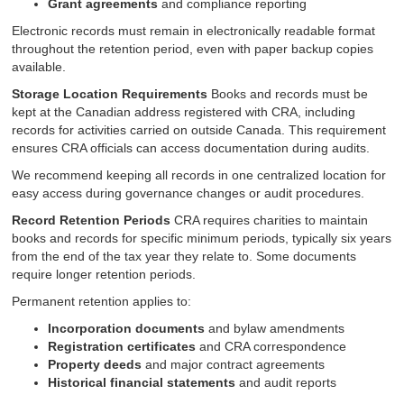
Grant agreements
and compliance reporting
Electronic records must remain in electronically readable format
throughout the retention period, even with paper backup copies
available.
Storage Location Requirements
Books and records must be
kept at the Canadian address registered with CRA, including
records for activities carried on outside Canada. This requirement
ensures CRA officials can access documentation during audits.
We recommend keeping all records in one centralized location for
easy access during governance changes or audit procedures.
Record Retention Periods
CRA requires charities to maintain
books and records for specific minimum periods, typically six years
from the end of the tax year they relate to. Some documents
require longer retention periods.
Permanent retention applies to:
Incorporation documents
and bylaw amendments
Registration certificates
and CRA correspondence
Property deeds
and major contract agreements
Historical financial statements
and audit reports