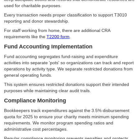
used for charitable purposes.
Every transaction needs proper classification to support T3010
reporting and donor stewardship.
For staff working from home, there are additional CRA
requirements like the
T2200 form
.
Fund Accounting Implementation
Fund accounting segregates fund-raising and expenditure
activities into separate 'pots' so organizations can track and report
operations by activity type. We separate restricted donations from
general operating funds.
This system ensures restricted donations support their intended
purposes while maintaining clear audit trails.
Compliance Monitoring
Bookkeepers track expenditures against the 3.5% disbursement
quota for 2025 to ensure your charity meets minimum spending
requirements. We monitor program spending ratios and
administrative cost percentages.
Regular compliance monitoring prevents penalties and protects