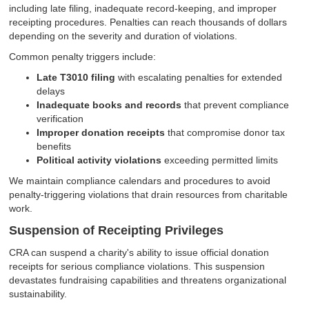
including late filing, inadequate record-keeping, and improper
receipting procedures. Penalties can reach thousands of dollars
depending on the severity and duration of violations.
Common penalty triggers include:
Late T3010 filing
with escalating penalties for extended
delays
Inadequate books and records
that prevent compliance
verification
Improper donation receipts
that compromise donor tax
benefits
Political activity violations
exceeding permitted limits
We maintain compliance calendars and procedures to avoid
penalty-triggering violations that drain resources from charitable
work.
Suspension of Receipting Privileges
CRA can suspend a charity's ability to issue official donation
receipts for serious compliance violations. This suspension
devastates fundraising capabilities and threatens organizational
sustainability.