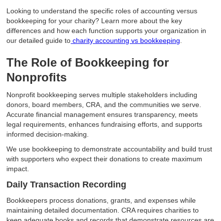
Looking to understand the specific roles of accounting versus
bookkeeping for your charity? Learn more about the key
differences and how each function supports your organization in
our detailed guide to
charity accounting vs bookkeeping
.
The Role of Bookkeeping for
Nonprofits
Nonprofit bookkeeping serves multiple stakeholders including
donors, board members, CRA, and the communities we serve.
Accurate financial management ensures transparency, meets
legal requirements, enhances fundraising efforts, and supports
informed decision-making.
We use bookkeeping to demonstrate accountability and build trust
with supporters who expect their donations to create maximum
impact.
Daily Transaction Recording
Bookkeepers process donations, grants, and expenses while
maintaining detailed documentation. CRA requires charities to
keep adequate books and records that demonstrate resources are