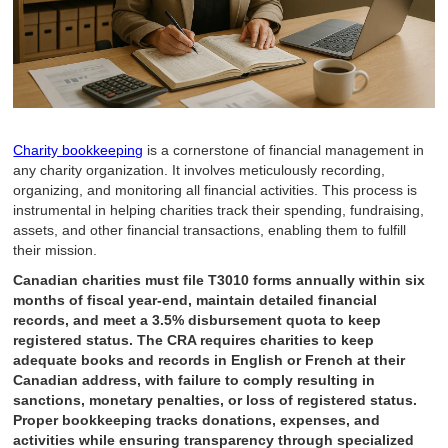
Charity bookkeeping
is a cornerstone of financial management in
any charity organization. It involves meticulously recording,
organizing, and monitoring all financial activities. This process is
instrumental in helping charities track their spending, fundraising,
assets, and other financial transactions, enabling them to fulfill
their mission.
Canadian charities must file T3010 forms annually within six
months of fiscal year-end, maintain detailed financial
records, and meet a 3.5% disbursement quota to keep
registered status. The CRA requires charities to keep
adequate books and records in English or French at their
Canadian address, with failure to comply resulting in
sanctions, monetary penalties, or loss of registered status.
Proper bookkeeping tracks donations, expenses, and
activities while ensuring transparency through specialized