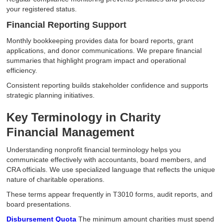
your registered status.
Financial Reporting Support
Monthly bookkeeping provides data for board reports, grant
applications, and donor communications. We prepare financial
summaries that highlight program impact and operational
efficiency.
Consistent reporting builds stakeholder confidence and supports
strategic planning initiatives.
Key Terminology in Charity
Financial Management
Understanding nonprofit financial terminology helps you
communicate effectively with accountants, board members, and
CRA officials. We use specialized language that reflects the unique
nature of charitable operations.
These terms appear frequently in T3010 forms, audit reports, and
board presentations.
Disbursement Quota
The minimum amount charities must spend