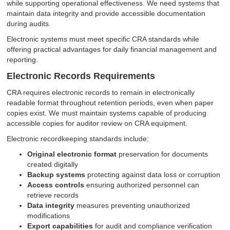
while supporting operational effectiveness. We need systems that
maintain data integrity and provide accessible documentation
during audits.
Electronic systems must meet specific CRA standards while
offering practical advantages for daily financial management and
reporting.
Electronic Records Requirements
CRA requires electronic records to remain in electronically
readable format throughout retention periods, even when paper
copies exist. We must maintain systems capable of producing
accessible copies for auditor review on CRA equipment.
Electronic recordkeeping standards include:
Original electronic format
preservation for documents
created digitally
Backup systems
protecting against data loss or corruption
Access controls
ensuring authorized personnel can
retrieve records
Data integrity
measures preventing unauthorized
modifications
Export capabilities
for audit and compliance verification