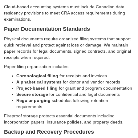
Cloud-based accounting systems must include Canadian data
residency provisions to meet CRA access requirements during
examinations.
Paper Documentation Standards
Physical documents require organized filing systems that support
quick retrieval and protect against loss or damage. We maintain
paper records for legal documents, signed contracts, and original
receipts when required.
Paper filing organization includes:
Chronological filing
for receipts and invoices
Alphabetical systems
for donor and vendor records
Project-based filing
for grant and program documentation
Secure storage
for confidential and legal documents
Regular purging
schedules following retention
requirements
Fireproof storage protects essential documents including
incorporation papers, insurance policies, and property deeds.
Backup and Recovery Procedures