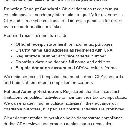
can result in penalties or revocation of registered status.
Donation Receipt Standards
Official donation receipts must
contain specific mandatory information to qualify for tax benefits.
CRA audits receipt compliance and imposes penalties for errors,
even minor formatting mistakes.
Required receipt elements include:
Official receipt statement
for income tax purposes
Charity name and address
as registered with CRA
Registration number
and receipt serial number
Donation date
and donor's full name and address
Eligible donation amount
and CRA website reference
We maintain receipt templates that meet current CRA standards
and train staff on proper completion procedures.
Political Activity Restrictions
Registered charities face strict
limitations on political activities to maintain their tax-exempt status.
We can engage in some political activities if they advance our
charitable purposes, but partisan political activities are prohibited.
Clear documentation of activities helps demonstrate compliance
during CRA reviews and protects against status revocation.