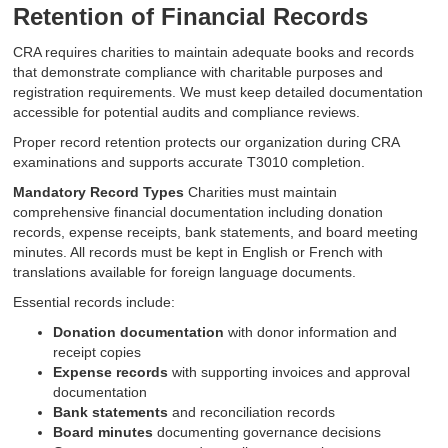
Retention of Financial Records
CRA requires charities to maintain adequate books and records
that demonstrate compliance with charitable purposes and
registration requirements. We must keep detailed documentation
accessible for potential audits and compliance reviews.
Proper record retention protects our organization during CRA
examinations and supports accurate T3010 completion.
Mandatory Record Types
Charities must maintain
comprehensive financial documentation including donation
records, expense receipts, bank statements, and board meeting
minutes. All records must be kept in English or French with
translations available for foreign language documents.
Essential records include:
Donation documentation
with donor information and
receipt copies
Expense records
with supporting invoices and approval
documentation
Bank statements
and reconciliation records
Board minutes
documenting governance decisions