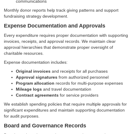
communications
Monthly donor reports help track giving patterns and support
fundraising strategy development.
Expense Documentation and Approvals
Every expenditure requires proper documentation with supporting
invoices, receipts, and approval records. We maintain clear
approval hierarchies that demonstrate proper oversight of
charitable resources.
Expense documentation includes:
Original invoices
and receipts for all purchases
Approval signatures
from authorized personnel
Program allocation
records for multi-purpose expenses
Mileage logs
and travel documentation
Contract agreements
for service providers
We establish spending policies that require multiple approvals for
significant expenditures and maintain supporting documentation
for audit purposes.
Board and Governance Records