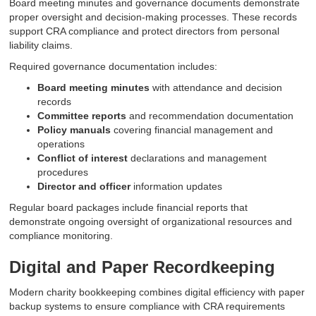
Board meeting minutes and governance documents demonstrate
proper oversight and decision-making processes. These records
support CRA compliance and protect directors from personal
liability claims.
Required governance documentation includes:
Board meeting minutes
with attendance and decision
records
Committee reports
and recommendation documentation
Policy manuals
covering financial management and
operations
Conflict of interest
declarations and management
procedures
Director and officer
information updates
Regular board packages include financial reports that
demonstrate ongoing oversight of organizational resources and
compliance monitoring.
Digital and Paper Recordkeeping
Modern charity bookkeeping combines digital efficiency with paper
backup systems to ensure compliance with CRA requirements