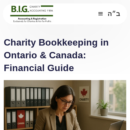
ב״ה
Charity Bookkeeping in
Ontario & Canada:
Financial Guide